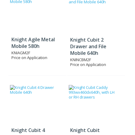
Knight Agile Metal
Knight Cubit 2
Mobile 580h
Drawer and File
Mobile 640h
KNIAGM2F
Price on Application
KNINCBM2F
Price on Application
Knight Cubit 4
Knight Cubit