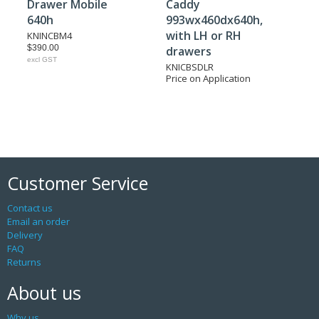
Drawer Mobile
Caddy
640h
993wx460dx640h,
with LH or RH
KNINCBM4
$390.00
drawers
excl GST
KNICBSDLR
Price on Application
Customer Service
Contact us
Email an order
Delivery
FAQ
Returns
About us
Why us