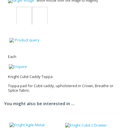
larger image
Move mouse over the image to magnify
Product query
Each
Knight Cubit Caddy Toppa
Toppa pad for Cubit caddy, upholstered in Crown, Breathe or
Splice fabric.
You might also be interested in ...