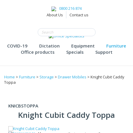
0800 216 874
About Us
Contact us
COVID-19
Dictation
Equipment
Furniture
Office products
Specials
Support
Home
>
Furniture
>
Storage
>
Drawer Mobiles
> Knight Cubit Caddy
Toppa
KNICBSTOPPA
Knight Cubit Caddy Toppa