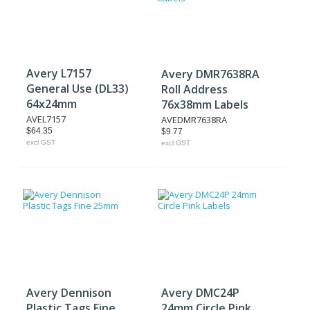
Avery L7157
Avery DMR7638RA
General Use (DL33)
Roll Address
64x24mm
76x38mm Labels
AVEL7157
AVEDMR7638RA
$64.35
$9.77
excl GST
excl GST
Avery Dennison
Avery DMC24P
Plastic Tags Fine
24mm Circle Pink