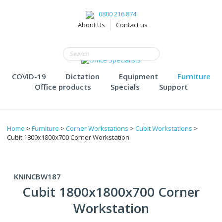
0800 216 874
About Us
Contact us
COVID-19
Dictation
Equipment
Furniture
Office products
Specials
Support
Home
>
Furniture
>
Corner Workstations
>
Cubit Workstations
>
Cubit 1800x1800x700 Corner Workstation
KNINCBW187
Cubit 1800x1800x700 Corner
Workstation