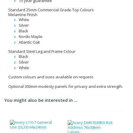
15 year guarantee
Standard 25mm Commercial Grade Top Colours
Melamine Finish
White
Silver
Black
Nordic Maple
Atlantic Oak
Standard Steel Leg and Frame Colour
Black
Silver
White
Custom colours and sizes available on request.
Optional 300mm modesty panels for privacy and extra strength.
You might also be interested in ...