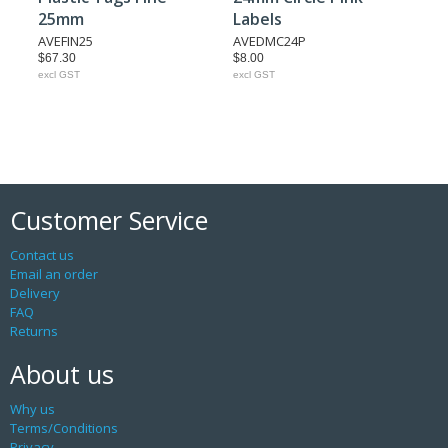
25mm
Labels
AVEFIN25
AVEDMC24P
$67.30
$8.00
excl GST
excl GST
Customer Service
Contact us
Email an order
Delivery
FAQ
Returns
About us
Why us
Terms/Conditions
Privacy