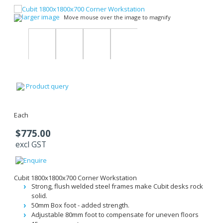
larger image
Move mouse over the image to magnify
Product query
Each
$775.00
excl GST
Cubit 1800x1800x700 Corner Workstation
Strong, flush welded steel frames make Cubit desks rock
solid.
50mm Box foot - added strength.
Adjustable 80mm foot to compensate for uneven floors