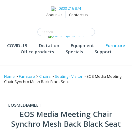
0800 216 874
About Us
Contact us
COVID-19
Dictation
Equipment
Furniture
Office products
Specials
Support
Home
>
Furniture
>
Chairs
>
Seating - Visitor
> EOS Media Meeting
Chair Synchro Mesh Back Black Seat
EOSMEDIAMEET
EOS Media Meeting Chair
Synchro Mesh Back Black Seat