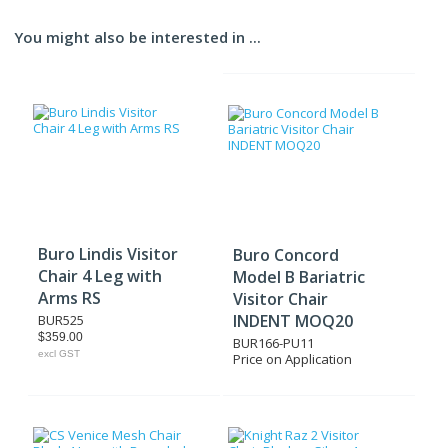
You might also be interested in ...
Buro Lindis Visitor
Buro Concord
Chair 4 Leg with
Model B Bariatric
Arms RS
Visitor Chair
INDENT MOQ20
BUR525
$359.00
BUR166-PU11
excl GST
Price on Application