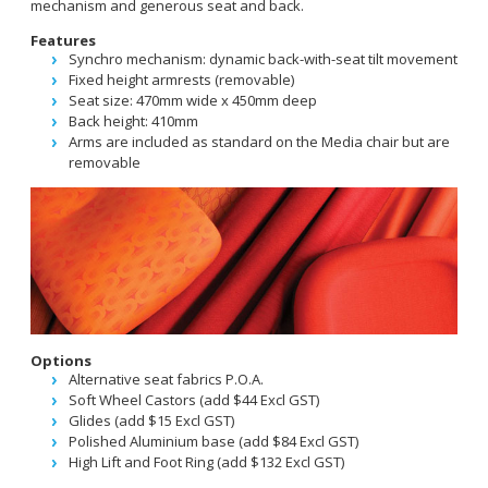
mechanism and generous seat and back.
Features
Synchro mechanism: dynamic back-with-seat tilt movement
Fixed height armrests (removable)
Seat size: 470mm wide x 450mm deep
Back height: 410mm
Arms are included as standard on the Media chair but are
removable
Options
Alternative seat fabrics P.O.A.
Soft Wheel Castors (add $44 Excl GST)
Glides (add $15 Excl GST)
Polished Aluminium base (add $84 Excl GST)
High Lift and Foot Ring (add $132 Excl GST)