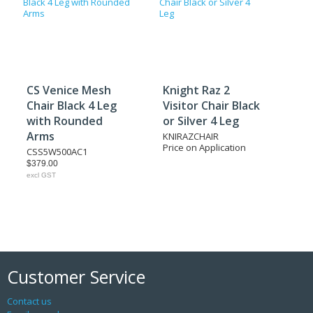
CS Venice Mesh
Knight Raz 2
Chair Black 4 Leg
Visitor Chair Black
with Rounded
or Silver 4 Leg
Arms
KNIRAZCHAIR
Price on Application
CSS5W500AC1
$379.00
excl GST
Customer Service
Contact us