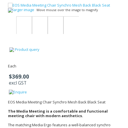
larger image
Move mouse over the image to magnify
Product query
Each
$369.00
excl GST
EOS Media Meeting Chair Synchro Mesh Back Black Seat
The Media Meeting is a comfortable and functional
meeting chair with modern aesthetics.
The matching Media Ergo features a well-balanced synchro