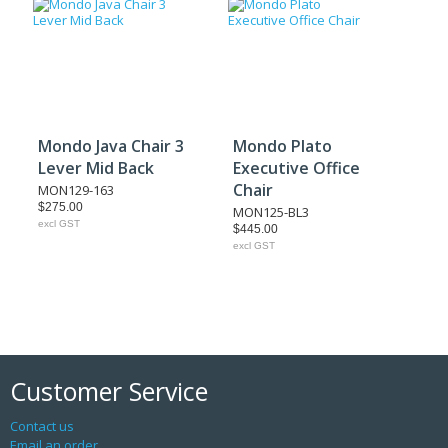
Mondo Java Chair 3
Mondo Plato
Lever Mid Back
Executive Office
Chair
MON129-163
$275.00
MON125-BL3
excl GST
$445.00
excl GST
Customer Service
Contact us
Email an order