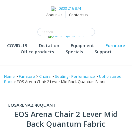
0800 216 874
About Us
Contact us
COVID-19
Dictation
Equipment
Furniture
Office products
Specials
Support
Home
>
Furniture
>
Chairs
>
Seating - Performance
>
Upholstered
Back
> EOS Arena Chair 2 Lever Mid Back Quantum Fabric
EOSARENA2.40QUANT
EOS Arena Chair 2 Lever Mid
Back Quantum Fabric