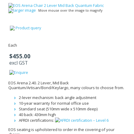
larger image
Move mouse over the image to magnify
Product query
Each
$455.00
excl GST
EOS Arena 2.40. 2 Lever, Mid Back
Quantum/Artisan/Bond/Keylargo, many colours to choose from.
2-lever mechanism: back angle adjustment
10-year warranty for normal office use
Standard seat (510mm wide x 510mm deep)
40 back: 430mm high
AFRDI certifications:
EOS seating is upholstered to order in the covering of your