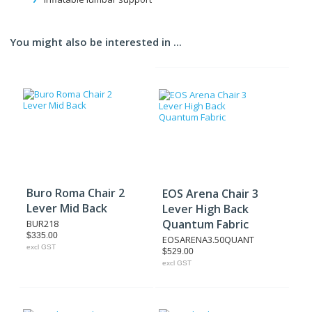
You might also be interested in ...
Buro Roma Chair 2
EOS Arena Chair 3
Lever Mid Back
Lever High Back
Quantum Fabric
BUR218
$335.00
EOSARENA3.50QUANT
excl GST
$529.00
excl GST