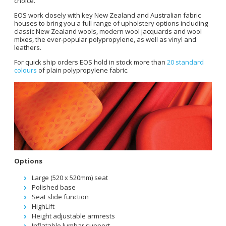
choice.
EOS work closely with key New Zealand and Australian fabric
houses to bring you a full range of upholstery options including
classic New Zealand wools, modern wool jacquards and wool
mixes, the ever-popular polypropylene, as well as vinyl and
leathers.
For quick ship orders EOS hold in stock more than
20 standard
colours
of plain polypropylene fabric.
Options
Large (520 x 520mm) seat
Polished base
Seat slide function
HighLift
Height adjustable armrests
Inflatable lumbar support