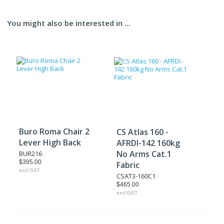
You might also be interested in ...
Buro Roma Chair 2
CS Atlas 160 -
Lever High Back
AFRDI-142 160kg
No Arms Cat.1
BUR216
$395.00
Fabric
excl GST
CSAT3-160C1
$465.00
excl GST