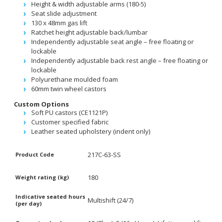
Height & width adjustable arms (180-5)
Seat slide adjustment
130 x 48mm gas lift
Ratchet height adjustable back/lumbar
Independently adjustable seat angle – free floating or
lockable
Independently adjustable back rest angle – free floating or
lockable
Polyurethane moulded foam
60mm twin wheel castors
Custom Options
Soft PU castors (CE1121P)
Customer specified fabric
Leather seated upholstery (indent only)
217C-63-SS
Product Code
180
Weight rating (kg)
Indicative seated hours
Multishift (24/7)
(per day)