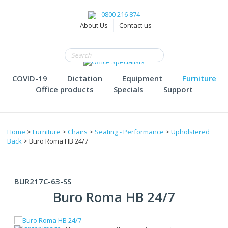
0800 216 874
About Us
Contact us
COVID-19
Dictation
Equipment
Furniture
Office products
Specials
Support
Home
>
Furniture
>
Chairs
>
Seating - Performance
>
Upholstered
Back
> Buro Roma HB 24/7
BUR217C-63-SS
Buro Roma HB 24/7