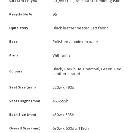
10 (8hr+), 2 (16+ Hours), Lifetime gaslift
Guarantee (yrs)
96
Recyclable %
Black leather seated, Jett fabric
Upholstery
Polished aluminium base
Base
With arms
Arms
Black, Dark blue, Charcoal, Green, Red,
Colours
Leather seated
520w x 490d
Seat Size (mm)
465-595h
Seat Height (mm)
450w x 535h
Back Size (mm)
630w x 600d x 1180h
Overall Size (mm)