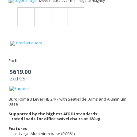
larger image
Move mouse over the image to magnify
Product query
Each
$619.00
excl GST
Buro Roma 3 Lever HB 24/7 with Seat-slide, Arms and Aluminium
Base
Supported by the highest AFRDI standards:
– rated loads for office swivel chairs at 180kg.
Features
Large Aluminium base (PC061)