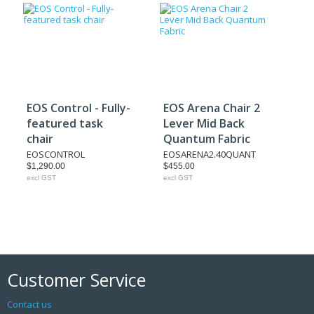
EOS Control - Fully-
EOS Arena Chair 2
featured task
Lever Mid Back
chair
Quantum Fabric
EOSCONTROL
EOSARENA2.40QUANT
$1,290.00
$455.00
excl GST
excl GST
Customer Service
Contact us