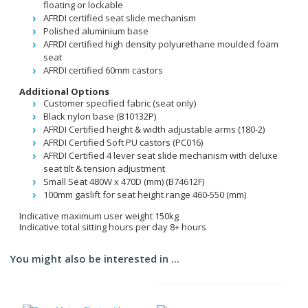
floating or lockable
AFRDI certified seat slide mechanism
Polished aluminium base
AFRDI certified high density polyurethane moulded foam
seat
AFRDI certified 60mm castors
Additional Options
Customer specified fabric (seat only)
Black nylon base (B10132P)
AFRDI Certified height & width adjustable arms (180-2)
AFRDI Certified Soft PU castors (PC016)
AFRDI Certified 4 lever seat slide mechanism with deluxe
seat tilt & tension adjustment
Small Seat 480W x 470D (mm) (B74612F)
100mm gaslift for seat height range 460-550 (mm)
Indicative maximum user weight 150kg
Indicative total sitting hours per day 8+ hours
You might also be interested in ...