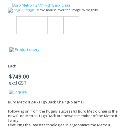
larger image
Move mouse over the image to magnify
Product query
Each
$749.00
excl GST
Buro Metro II 24/7 High Back Chair (No arms)
Following on from the hugely successful Buro Metro Chair is the
new Buro Metro II High Back our newest member of the Metro II
family.
Featuring the latest technologies in ergonomics the Metro II