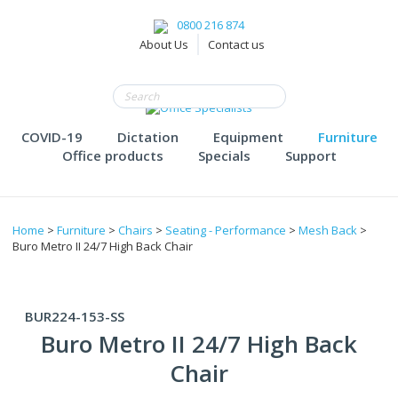
0800 216 874
About Us
Contact us
COVID-19
Dictation
Equipment
Furniture
Office products
Specials
Support
Home
>
Furniture
>
Chairs
>
Seating - Performance
>
Mesh Back
>
Buro Metro II 24/7 High Back Chair
BUR224-153-SS
Buro Metro II 24/7 High Back
Chair