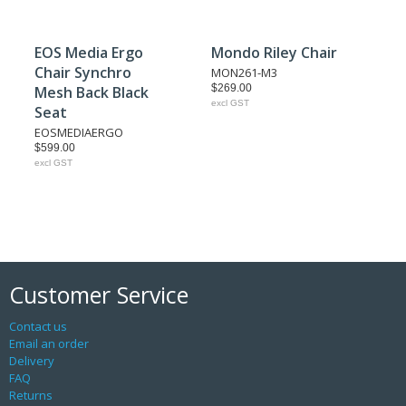
EOS Media Ergo
Mondo Riley Chair
Chair Synchro
MON261-M3
$269.00
Mesh Back Black
excl GST
Seat
EOSMEDIAERGO
$599.00
excl GST
Customer Service
Contact us
Email an order
Delivery
FAQ
Returns