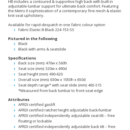
HB includes a contoured & supportive high back with built in
adjustable lumbar support for ultimate back comfort. Featuring
the Metro II sophistication of a contemporary fine mesh & elastic
knit seat upholstery.
Available for rapid-despatch in one fabric colour option
Fabric Elastic III Black 224-153-SS
Pictured in the following
Black
Black with arms & seatslide
Specifications
Back size (mm): 470w x 560h
Seat size (mm): 520w x 490d
Seat height (mm): 490-620
Overall size (mm): 630w x 1050h x 650d
Seat depth range* with seat slide (mm): 465-515
*Measured from back lumbar to front seat edge
Attributes
AFRDI certified gaslift
AFRDI certified ratchet height adjustable back/lumbar
AFRDI certified independently adjustable seat tilt – free
floating or lockable
AFRDI certified independently adjustable back tilt – free