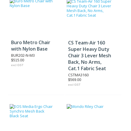
Buro Metro Chair
CS Team-Air 160
with Nylon Base
Super Heavy Duty
Chair 3 Lever Mesh
BUR202-N-M3
$515.00
Back, No Arms,
excl GST
Cat.1 Fabric Seat
CSTMA3160
$569.00
excl GST