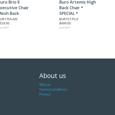
uro Brio II
Buro Artemis High
xecutive Chair
Back Chair *
Mesh Back
SPECIAL *
UR175A-M3
BUR157-PU3
519.00
$499.00
xcl GST
excl GST
About us
Why us
Terms/Conditions
Privacy