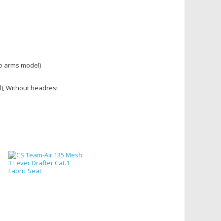
no arms model)
l), Without headrest