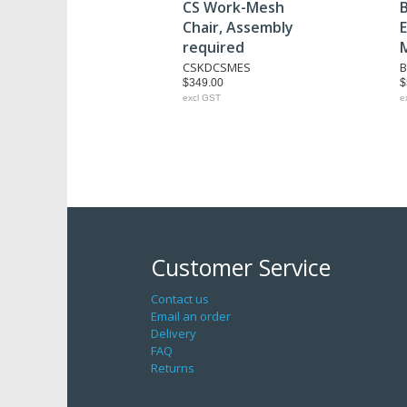
CS Work-Mesh
B
Chair, Assembly
E
required
CSKDCSMES
B
$349.00
$
excl GST
e
Customer Service
Contact us
Email an order
Delivery
FAQ
Returns