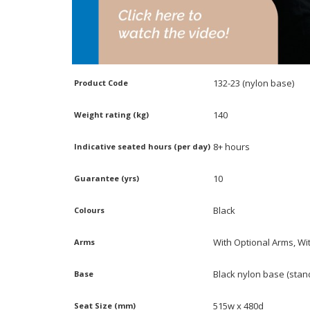
132-23 (nylon base)
Product Code
140
Weight rating (kg)
8+ hours
Indicative seated hours (per day)
10
Guarantee (yrs)
Black
Colours
With Optional Arms, Wi
Arms
Black nylon base (stan
Base
515w x 480d
Seat Size (mm)