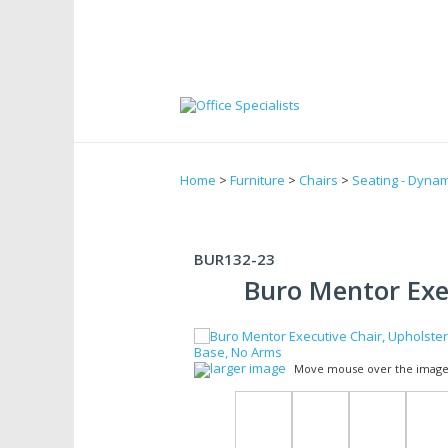
Home
>
Furniture
>
Chairs
>
Seating - Dynam
BUR132-23
Buro Mentor Exe
larger image
Move mouse over the image