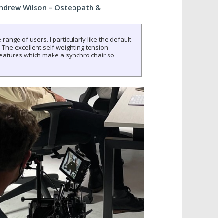
Andrew Wilson – Osteopath &
 range of users. I particularly like the default
 The excellent self-weighting tension
eatures which make a synchro chair so