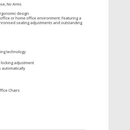
ase, No Arms
ergonomic design.
office or home office environment. Featuring a
chronised seating adjustments and outstanding
ting technology
 locking adjustment
s automatically
fice Chairs