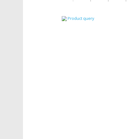
Product query