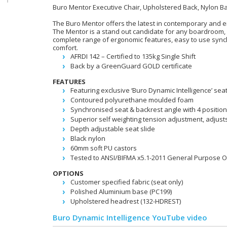
Buro Mentor Executive Chair, Upholstered Back, Nylon B
The Buro Mentor offers the latest in contemporary and 
The Mentor is a stand out candidate for any boardroom, 
complete range of ergonomic features, easy to use syn
comfort.
AFRDI 142 – Certified to 135kg Single Shift
Back by a GreenGuard GOLD certificate
FEATURES
Featuring exclusive ‘Buro Dynamic Intelligence’ sea
Contoured polyurethane moulded foam
Synchronised seat & backrest angle with 4 position
Superior self weighting tension adjustment, adjust
Depth adjustable seat slide
Black nylon
60mm soft PU castors
Tested to ANSI/BIFMA x5.1-2011 General Purpose Of
OPTIONS
Customer specified fabric (seat only)
Polished Aluminium base (PC199)
Upholstered headrest (132-HDREST)
Buro Dynamic Intelligence YouTube video