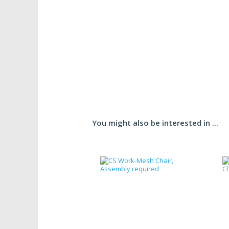
You might also be interested in ...