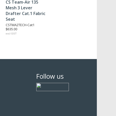
CS Team-Air 135
Mesh 3 Lever
Drafter Cat.1 Fabric
Seat
CSTMA2TECH-Cat1
$635.00
excl GST
Follow us