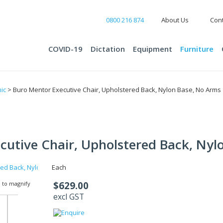
0800 216 874
About Us
Cont
COVID-19
Dictation
Equipment
Furniture
ic
> Buro Mentor Executive Chair, Upholstered Back, Nylon Base, No Arms
cutive Chair, Upholstered Back, Nyl
Each
$629.00
 to magnify
excl GST