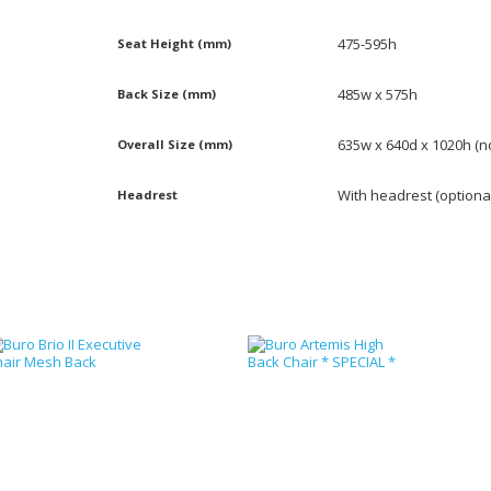
475-595h
Seat Height (mm)
485w x 575h
Back Size (mm)
635w x 640d x 1020h (
Overall Size (mm)
With headrest (optiona
Headrest