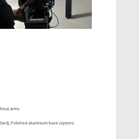
thout arms
dard), Polished aluminium base (option)