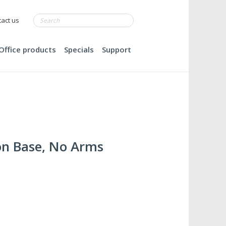
act us
Office products
Specials
Support
on Base, No Arms