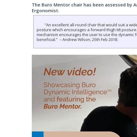
The Buro Mentor chair has been assessed by 
Ergonomist.
“An excellent all-round chair that would suit a wide
posture which encourages a forward thigh tilt posture.
mechanism encourages the user to use the dynamic f
beneficial.” – Andrew Wilson, 25th Feb 2018.