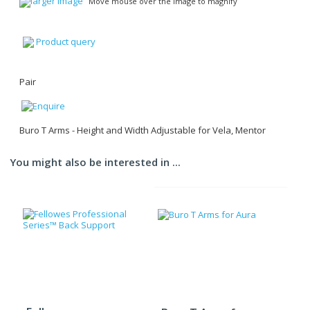
larger image
Move mouse over the image to magnify
Product query
Pair
Buro T Arms - Height and Width Adjustable for Vela, Mentor
You might also be interested in ...