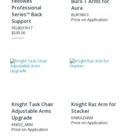
Fellowes
Buro T Arms for
Professional
Aura
Series™ Back
BUR180-3
Price on Application
Support
FEL8037617
$105.00
excl GST
Knight Task Chair
Knight Raz Arm for
Adjustable Arms
Stacker
Upgrade
KNIRAZARM
Price on Application
KNISS_ARM
Price on Application