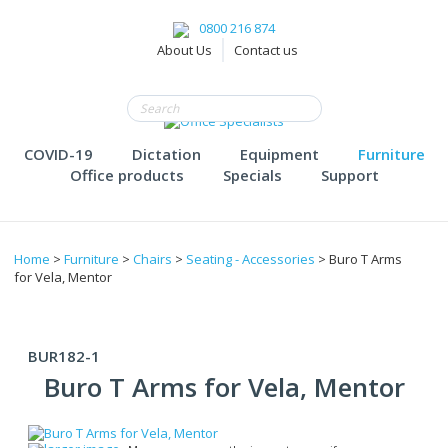
0800 216 874
About Us
Contact us
COVID-19
Dictation
Equipment
Furniture
Office products
Specials
Support
Home
>
Furniture
>
Chairs
>
Seating - Accessories
> Buro T Arms
for Vela, Mentor
BUR182-1
Buro T Arms for Vela, Mentor