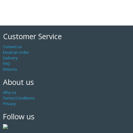
Customer Service
Contact us
Email an order
Delivery
FAQ
Returns
About us
Why us
Terms/Conditions
Privacy
Follow us