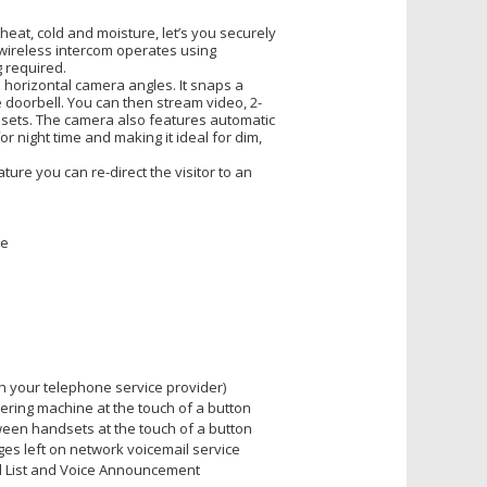
eat, cold and moisture, let’s you securely
wireless intercom operates using
g required.
 horizontal camera angles. It snaps a
 doorbell. You can then stream video, 2-
dsets. The camera also features automatic
r night time and making it ideal for dim,
ture you can re-direct the visitor to an
ge
th your telephone service provider)
ering machine at the touch of a button
een handsets at the touch of a button
s left on network voicemail service
ll List and Voice Announcement