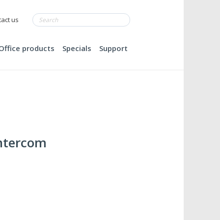
act us
Office products
Specials
Support
Intercom