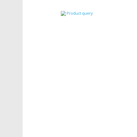
Product query