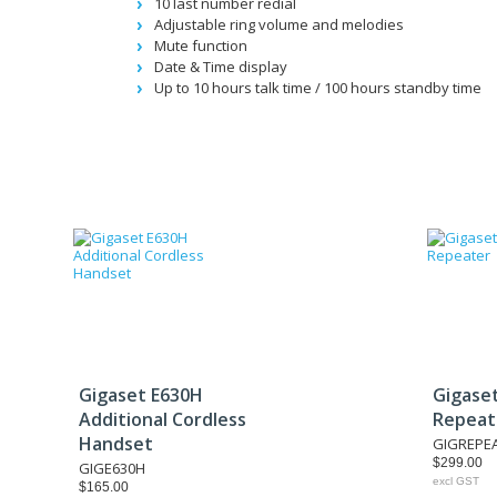
10 last number redial
Adjustable ring volume and melodies
Mute function
Date & Time display
Up to 10 hours talk time / 100 hours standby time
Gigaset E630H
Gigase
Additional Cordless
Repeat
Handset
GIGREPE
$299.00
GIGE630H
excl GST
$165.00