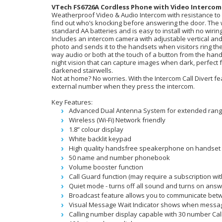
VTech FS6726A Cordless Phone with Video Intercom
Weatherproof Video & Audio Intercom with resistance to h
find out who’s knocking before answering the door. The 
standard AA batteries and is easy to install with no wirin
Includes an intercom camera with adjustable vertical and
photo and sends it to the handsets when visitors ring the
way audio or both at the touch of a button from the han
night vision that can capture images when dark, perfect fo
darkened stairwells.
Not at home? No worries. With the Intercom Call Divert fea
external number when they press the intercom.
Key Features:
Advanced Dual Antenna System for extended ran
Wireless (Wi-Fi) Network friendly
1.8” colour display
White backlit keypad
High quality handsfree speakerphone on handset
50 name and number phonebook
Volume booster function
Call Guard function (may require a subscription wi
Quiet mode - turns off all sound and turns on answ
Broadcast feature allows you to communicate betw
Visual Message Wait Indicator shows when message
Calling number display capable with 30 number Ca