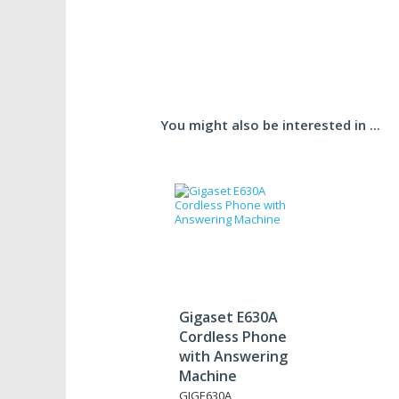
You might also be interested in ...
Gigaset E630A
Cordless Phone
with Answering
Machine
GIGE630A