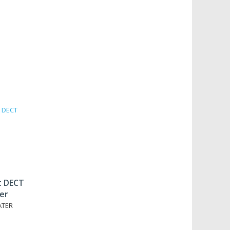
t DECT
er
ATER