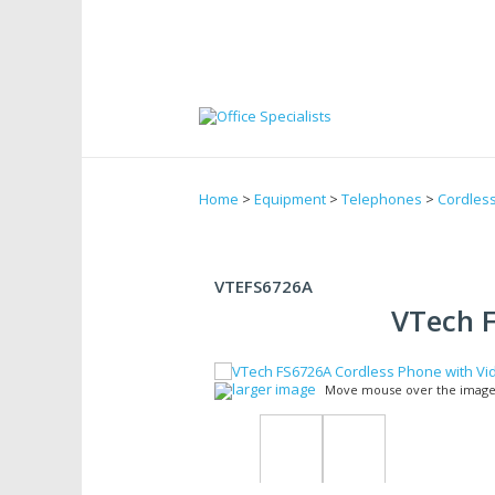
Home
>
Equipment
>
Telephones
>
Cordles
VTEFS6726A
VTech F
larger image
Move mouse over the image