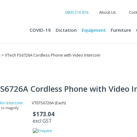
0800 216 874
About Us
Cont
COVID-19
Dictation
Equipment
Furniture
s
> VTech FS6726A Cordless Phone with Video Intercom
S6726A Cordless Phone with Video 
VTEFS6726A (Each)
 to magnify
$173.04
excl GST