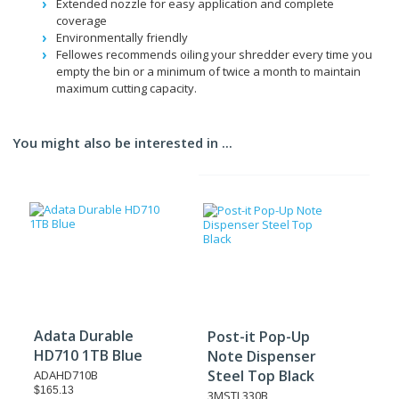
Extended nozzle for easy application and complete
coverage
Environmentally friendly
Fellowes recommends oiling your shredder every time you
empty the bin or a minimum of twice a month to maintain
maximum cutting capacity.
You might also be interested in ...
Adata Durable
Post-it Pop-Up
HD710 1TB Blue
Note Dispenser
Steel Top Black
ADAHD710B
$165.13
3MSTL330B