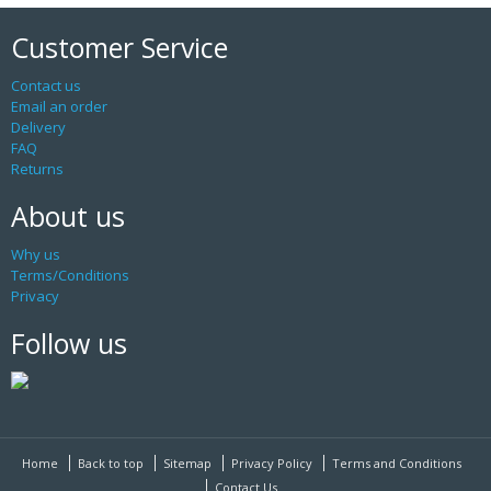
Customer Service
Contact us
Email an order
Delivery
FAQ
Returns
About us
Why us
Terms/Conditions
Privacy
Follow us
Home
Back to top
Sitemap
Privacy Policy
Terms and Conditions
Contact Us