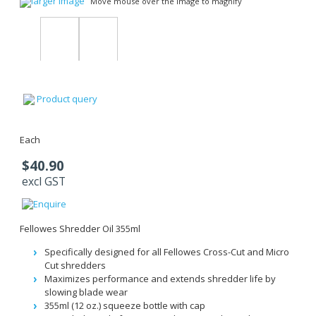
larger image
Move mouse over the image to magnify
Product query
Each
$40.90
excl GST
Fellowes Shredder Oil 355ml
Specifically designed for all Fellowes Cross-Cut and Micro
Cut shredders
Maximizes performance and extends shredder life by
slowing blade wear
355ml (12 oz.) squeeze bottle with cap