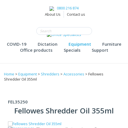
0800 216 874
About Us
Contact us
COVID-19
Dictation
Equipment
Furniture
Office products
Specials
Support
Home
>
Equipment
>
Shredders
>
Accessories
> Fellowes
Shredder Oil 355ml
FEL35250
Fellowes Shredder Oil 355ml