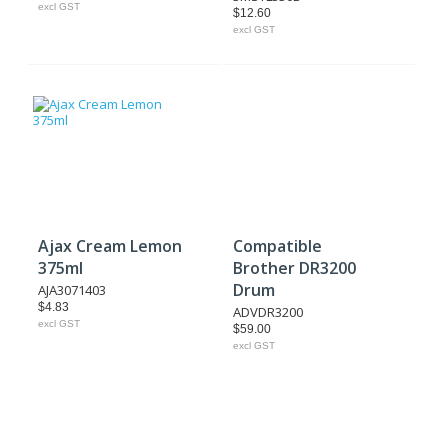
excl GST
$12.60
excl GST
Ajax Cream Lemon
Compatible
375ml
Brother DR3200
Drum
AJA3071403
$4.83
ADVDR3200
excl GST
$59.00
excl GST