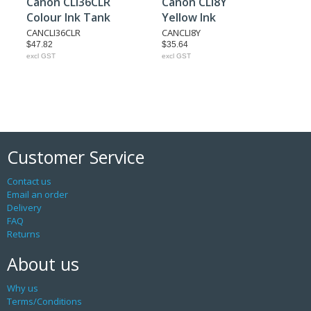
Canon CLI36CLR
Canon CLI8Y
Colour Ink Tank
Yellow Ink
CANCLI36CLR
CANCLI8Y
$47.82
$35.64
excl GST
excl GST
Customer Service
Contact us
Email an order
Delivery
FAQ
Returns
About us
Why us
Terms/Conditions