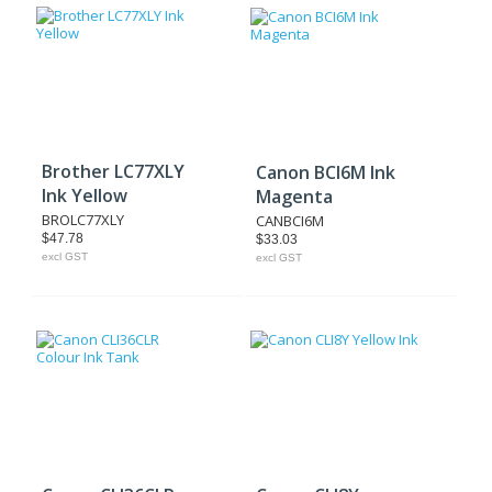
Brother LC77XLY
Canon BCI6M Ink
Ink Yellow
Magenta
BROLC77XLY
CANBCI6M
$47.78
$33.03
excl GST
excl GST