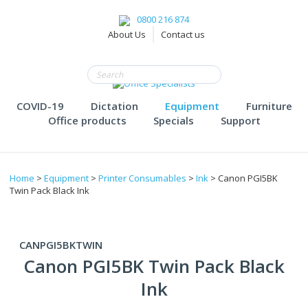
0800 216 874
About Us
Contact us
COVID-19
Dictation
Equipment
Furniture
Office products
Specials
Support
Home
>
Equipment
>
Printer Consumables
>
Ink
> Canon PGI5BK
Twin Pack Black Ink
CANPGI5BKTWIN
Canon PGI5BK Twin Pack Black
Ink