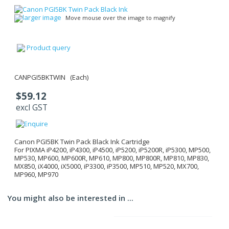
larger image
Move mouse over the image to magnify
Product query
CANPGI5BKTWIN (Each)
$59.12
excl GST
Canon PGI5BK Twin Pack Black Ink Cartridge
For PIXMA iP4200, iP4300, iP4500, iP5200, iP5200R, iP5300, MP500,
MP530, MP600, MP600R, MP610, MP800, MP800R, MP810, MP830,
MX850, iX4000, iX5000, iP3300, iP3500, MP510, MP520, MX700,
MP960, MP970
You might also be interested in ...