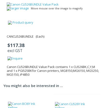
larger image
Move mouse over the image to magnify
Product query
CANCLI526BUNDLE (Each)
$117.38
excl GST
Canon CLI526BUNDLE Value Pack contains 1 x CLI526BK,C,Y,M
and 1 x PGI525BKfor Canon printers, MG8150,MG6150, MG5250,
MG5150, iP4850
You might also be interested in ...