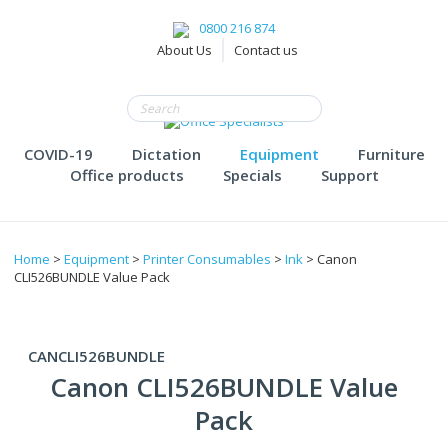
0800 216 874
About Us
Contact us
COVID-19
Dictation
Equipment
Furniture
Office products
Specials
Support
Home
>
Equipment
>
Printer Consumables
>
Ink
> Canon
CLI526BUNDLE Value Pack
CANCLI526BUNDLE
Canon CLI526BUNDLE Value
Pack