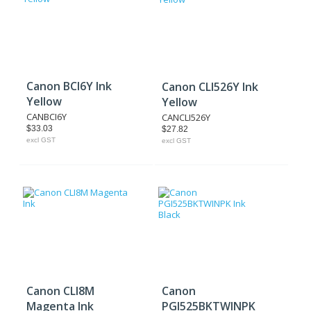
Canon BCI6Y Ink
Canon CLI526Y Ink
Yellow
Yellow
CANBCI6Y
CANCLI526Y
$33.03
$27.82
excl GST
excl GST
Canon CLI8M
Canon
Magenta Ink
PGI525BKTWINPK