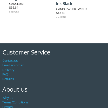
Ink Black
CANCLI8M
$35.64
CANPGI525BKTWINPK
excl GST
$47.82
excl GST
Customer Service
Contact us
Email an order
Delivery
FAQ
Returns
About us
Why us
Terms/Conditions
Privacy