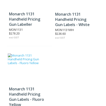
Monarch 1131
Monarch 1131
Handheld Pricing
Handheld Pricing
Gun Labeller
Gun Labels - White
MON1131
MON1131WH
$178.20
$136.60
excl GST
excl GST
Monarch 1131
Handheld Pricing
Gun Labels - Fluoro
Yellow