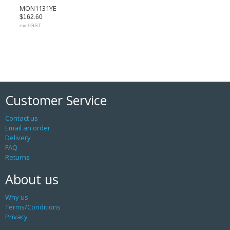
MON1131YE
$162.60
excl GST
Customer Service
Contact us
Email an order
Delivery
FAQ
Returns
About us
Why us
Terms/Conditions
Privacy