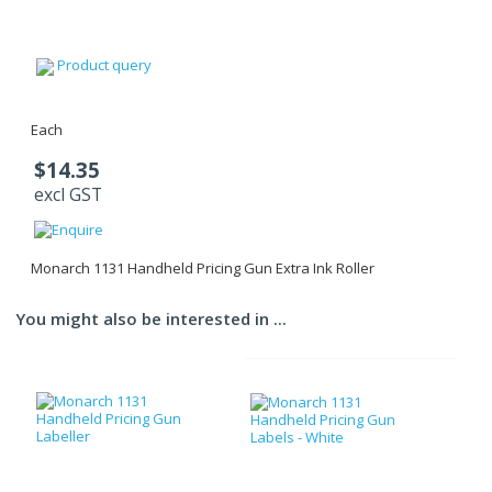
Product query
Each
$14.35
excl GST
Monarch 1131 Handheld Pricing Gun Extra Ink Roller
You might also be interested in ...