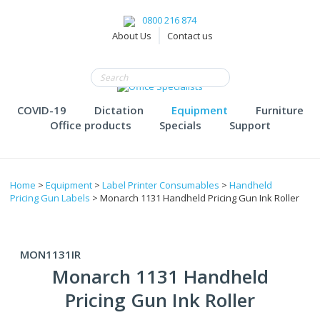
0800 216 874
About Us
Contact us
COVID-19
Dictation
Equipment
Furniture
Office products
Specials
Support
Home
>
Equipment
>
Label Printer Consumables
>
Handheld
Pricing Gun Labels
> Monarch 1131 Handheld Pricing Gun Ink Roller
MON1131IR
Monarch 1131 Handheld
Pricing Gun Ink Roller