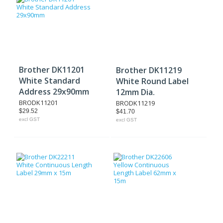
Brother DK11201
Brother DK11219
White Standard
White Round Label
Address 29x90mm
12mm Dia.
BRODK11201
BRODK11219
$29.52
$41.70
excl GST
excl GST