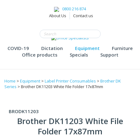
0800 216 874
About Us
Contact us
COVID-19
Dictation
Equipment
Furniture
Office products
Specials
Support
Home
>
Equipment
>
Label Printer Consumables
>
Brother DK
Series
> Brother DK11203 White File Folder 17x87mm
BRODK11203
Brother DK11203 White File
Folder 17x87mm