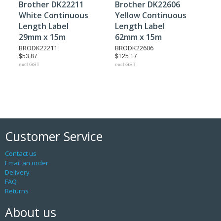
Brother DK22211
Brother DK22606
White Continuous
Yellow Continuous
Length Label
Length Label
29mm x 15m
62mm x 15m
BRODK22211
BRODK22606
$53.87
$125.17
excl GST
excl GST
Customer Service
Contact us
Email an order
Delivery
FAQ
Returns
About us