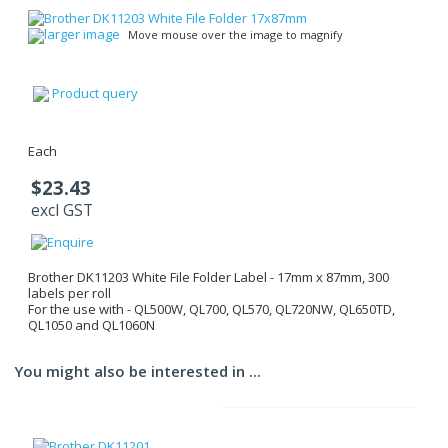
larger image
Move mouse over the image to magnify
Product query
Each
$23.43
excl GST
Brother DK11203 White File Folder Label - 17mm x 87mm, 300
labels per roll
For the use with - QL500W, QL700, QL570, QL720NW, QL650TD,
QL1050 and QL1060N
You might also be interested in ...