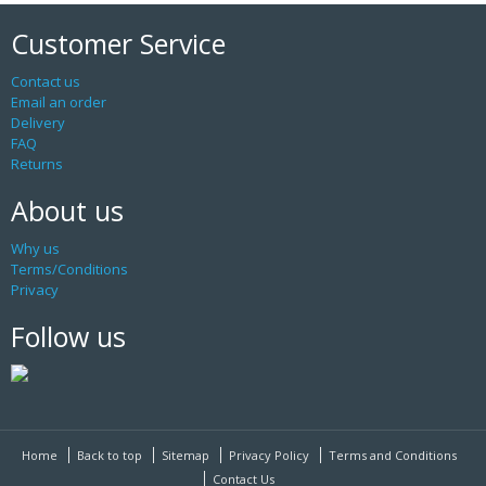
Customer Service
Contact us
Email an order
Delivery
FAQ
Returns
About us
Why us
Terms/Conditions
Privacy
Follow us
Home
Back to top
Sitemap
Privacy Policy
Terms and Conditions
Contact Us