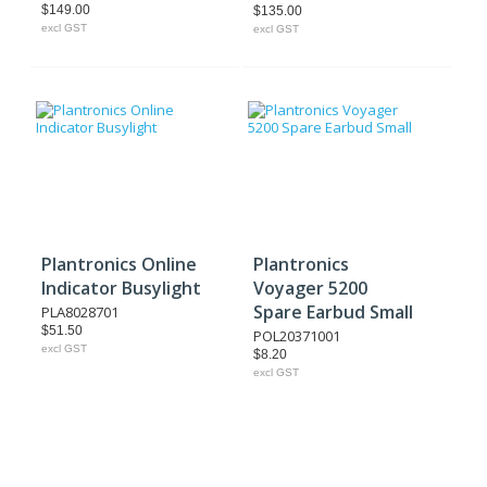
$149.00
$135.00
excl GST
excl GST
Plantronics Online
Plantronics
Indicator Busylight
Voyager 5200
Spare Earbud Small
PLA8028701
$51.50
POL20371001
excl GST
$8.20
excl GST