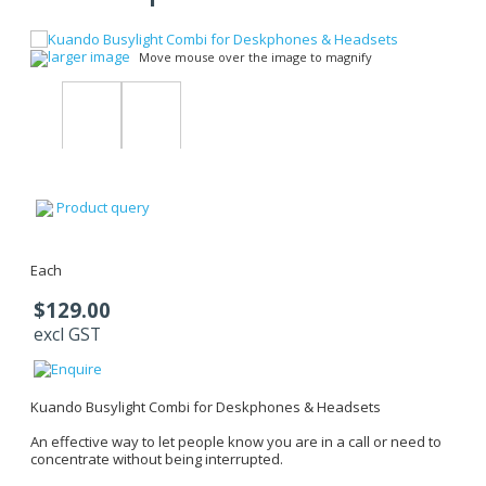
larger image
Move mouse over the image to magnify
Product query
Each
$129.00
excl GST
Kuando Busylight Combi for Deskphones & Headsets
An effective way to let people know you are in a call or need to
concentrate without being interrupted.