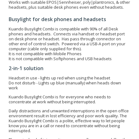
Works with suitable EPOS|Sennheiser, poly|plantronics, & other
headsets, plus suitable desk phones even without headsets.
Busylight for desk phones and headsets
Kuando Busylight Combi is compatible with 90% of all Desk
phones and headsets. Connects via handset or headset port
on desk phone or headset. Has pass through connector on
other end of control switch. Powered via a USB-A port on your
computer (cable only supplied for this).
It is not compatible with Mobile Phones
It is not compatible with Softphones and USB headsets
2-in-1 solution
Headset in use - lights up red when using the headset
Do not disturb - Lights up blue (manually) when heads down
work
Kuando Busylight Combi is for everyone who needs to
concentrate at work without being interrupted.
Daily distractions and unwanted interruptions in the open office
environment result in lost efficiency and poor work quality. The
Kuando Busylight Combi is a polite, effective way to let people
know you are in a call or need to concentrate without being
interrupted.