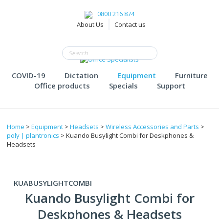
0800 216 874
About Us
Contact us
COVID-19
Dictation
Equipment
Furniture
Office products
Specials
Support
Home
>
Equipment
>
Headsets
>
Wireless Accessories and Parts
>
poly | plantronics
> Kuando Busylight Combi for Deskphones &
Headsets
KUABUSYLIGHTCOMBI
Kuando Busylight Combi for
Deskphones & Headsets