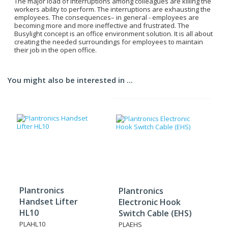
The major load of interruptions among colleagues are killing the
workers ability to perform. The interruptions are exhausting the
employees. The consequences– in general - employees are
becoming more and more ineffective and frustrated. The
Busylight concept is an office environment solution. It is all about
creating the needed surroundings for employees to maintain
their job in the open office.
You might also be interested in ...
Plantronics
Plantronics
Handset Lifter
Electronic Hook
HL10
Switch Cable (EHS)
PLAHL10
PLAEHS