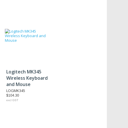
Logitech MK345
Wireless Keyboard
and Mouse
LOGMK345
$104.30
excl GST