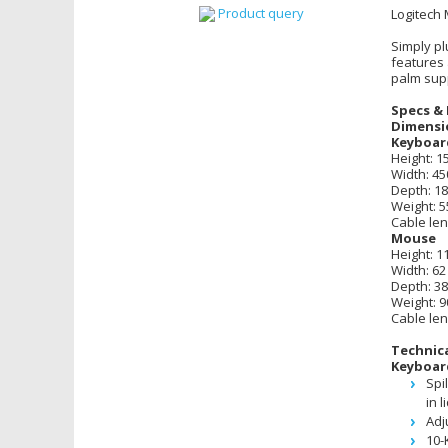
Product query
Logitech
Simply pl
features
palm sup
Specs & 
Dimensi
Keyboar
Height: 
Width: 4
Depth: 1
Weight: 5
Cable len
Mouse
Height: 
Width: 6
Depth: 3
Weight: 9
Cable len
Technica
Keyboar
Spi
in l
Adj
10-