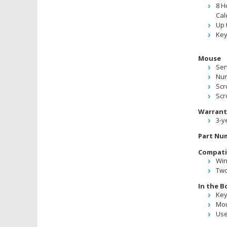
8 H
Cal
Up 
Key
Mouse
Sen
Num
Scro
Scr
Warrant
3-y
Part Nu
Compatib
Win
Two
In the B
Ke
Mo
Use