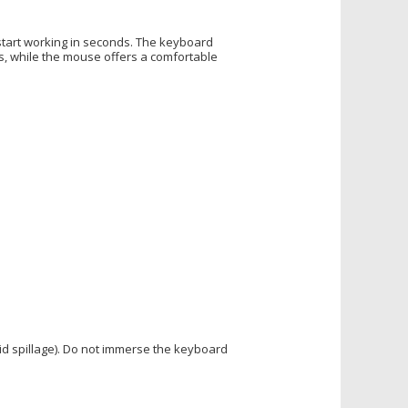
start working in seconds. The keyboard
, while the mouse offers a comfortable
uid spillage). Do not immerse the keyboard