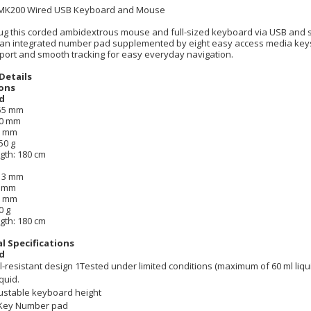
 MK200 Wired USB Keyboard and Mouse
ug this corded ambidextrous mouse and full-sized keyboard via USB and 
 an integrated number pad supplemented by eight easy access media keys
port and smooth tracking for easy everyday navigation.
Details
ons
d
155 mm
50 mm
8 mm
50 g
gth: 180 cm
113 mm
2 mm
8 mm
0 g
gth: 180 cm
l Specifications
d
ll-resistant design 1Tested under limited conditions (maximum of 60 ml liq
iquid.
ustable keyboard height
Key Number pad