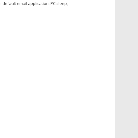
default email application, PC sleep,