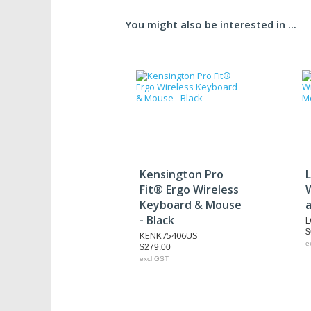
You might also be interested in ...
Kensington Pro
Fit® Ergo Wireless
Keyboard & Mouse
- Black
$
KENK75406US
e
$279.00
excl GST