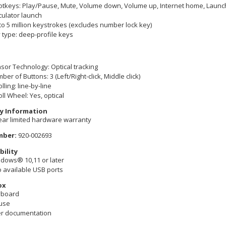
otkeys: Play/Pause, Mute, Volume down, Volume up, Internet home, Launch 
culator launch
to 5 million keystrokes (excludes number lock key)
 type: deep-profile keys
sor Technology: Optical tracking
ber of Buttons: 3 (Left/Right-click, Middle click)
lling: line-by-line
oll Wheel: Yes, optical
y Information
ear limited hardware warranty
mber:
920-002693
ility
dows® 10,11 or later
 available USB ports
ox
yboard
use
r documentation