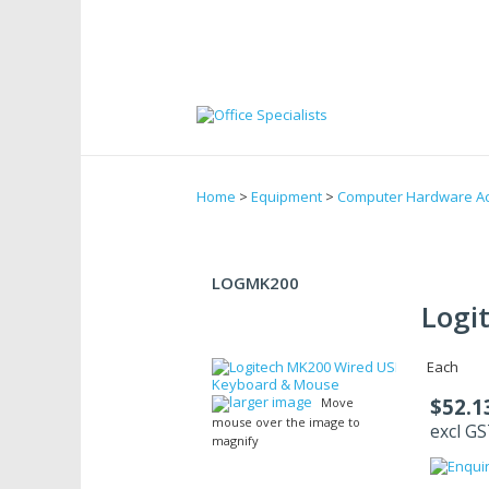
Home
>
Equipment
>
Computer Hardware Ac
LOGMK200
Logi
Each
larger image
$52.1
Move
mouse over the image to
excl G
magnify