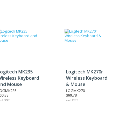
Logitech MK235
Logitech MK270r
Wireless Keyboard
Wireless Keyboard
and Mouse
& Mouse
LOGMK235
LOGMK270
60.83
$60.78
xcl GST
excl GST