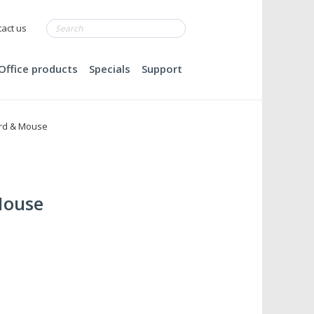
act us
Office products
Specials
Support
rd & Mouse
Mouse