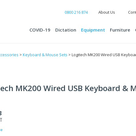
0800 216 874
About Us
Cont
COVID-19
Dictation
Equipment
Furniture
cessories
>
Keyboard & Mouse Sets
> Logitech MK200 Wired USB Keyboa
tech MK200 Wired USB Keyboard & 
3
ST