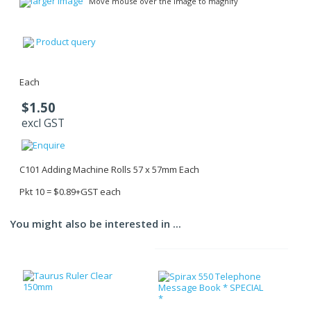
larger image
Move mouse over the image to magnify
Product query
Each
$1.50
excl GST
C101 Adding Machine Rolls 57 x 57mm Each
Pkt 10 = $0.89+GST each
You might also be interested in ...