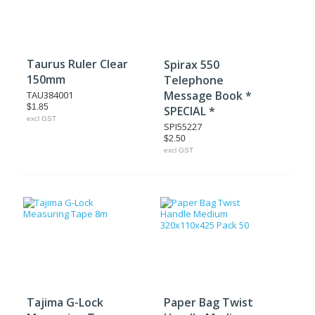
Taurus Ruler Clear
Spirax 550
150mm
Telephone
Message Book *
TAU384001
$1.85
SPECIAL *
excl GST
SPI55227
$2.50
excl GST
Tajima G-Lock
Paper Bag Twist