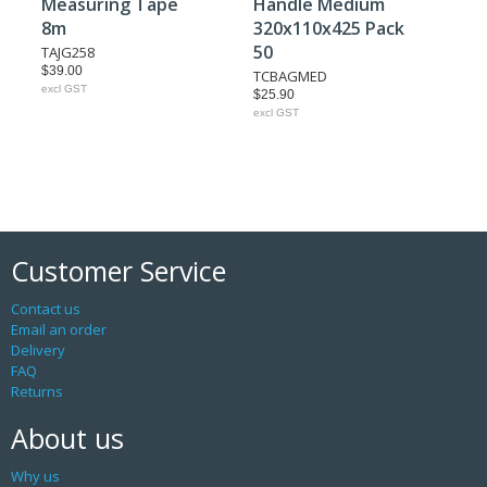
Measuring Tape
Handle Medium
8m
320x110x425 Pack
50
TAJG258
$39.00
TCBAGMED
excl GST
$25.90
excl GST
Customer Service
Contact us
Email an order
Delivery
FAQ
Returns
About us
Why us