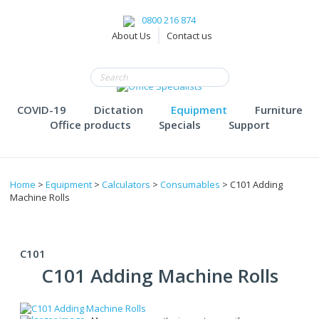
0800 216 874
About Us
Contact us
COVID-19
Dictation
Equipment
Furniture
Office products
Specials
Support
Home
>
Equipment
>
Calculators
>
Consumables
> C101 Adding
Machine Rolls
C101
C101 Adding Machine Rolls