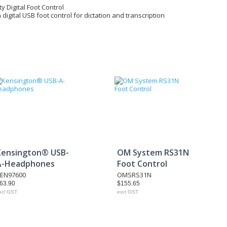
ty Digital Foot Control
n digital USB foot control for dictation and transcription
Kensington® USB-
OM System RS31N
A-Headphones
Foot Control
EN97600
OMSRS31N
63.90
$155.65
xcl GST
excl GST