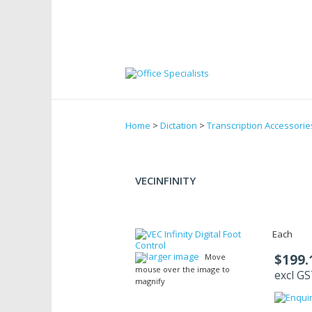
Home
>
Dictation
>
Transcription Accessorie
VECINFINITY
Each
larger image
$199.
Move
mouse over the image to
excl G
magnify