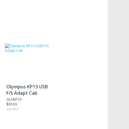
Olympus KP13 USB
F/S Adapt Cab
OLYKP13
$33.91
excl GST