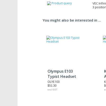
Product query
VEC Infini
3 positio
You might also be interested in ...
Olympus E103
Typist Headset
OLYE103
K
$51.30
$
excl GST
e