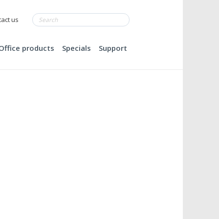
act us
Office products
Specials
Support