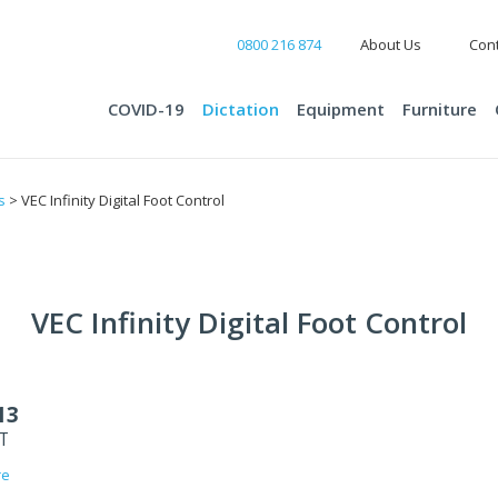
0800 216 874
About Us
Cont
COVID-19
Dictation
Equipment
Furniture
s
> VEC Infinity Digital Foot Control
VEC Infinity Digital Foot Control
13
ST