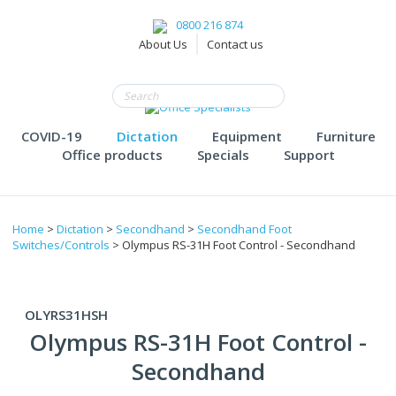
0800 216 874
About Us
Contact us
COVID-19
Dictation
Equipment
Furniture
Office products
Specials
Support
Home
>
Dictation
>
Secondhand
>
Secondhand Foot
Switches/Controls
> Olympus RS-31H Foot Control - Secondhand
OLYRS31HSH
Olympus RS-31H Foot Control -
Secondhand