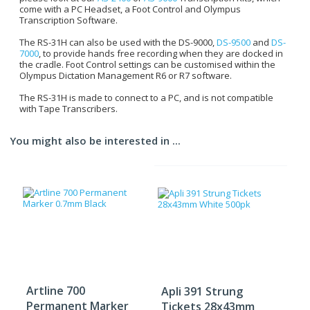
come with a PC Headset, a Foot Control and Olympus
Transcription Software.
The RS-31H can also be used with the DS-9000,
DS-9500
and
DS-
7000
, to provide hands free recording when they are docked in
the cradle. Foot Control settings can be customised within the
Olympus Dictation Management R6 or R7 software.
The RS-31H is made to connect to a PC, and is not compatible
with Tape Transcribers.
You might also be interested in ...
Artline 700
Apli 391 Strung
Permanent Marker
Tickets 28x43mm