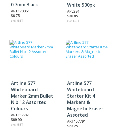
0.7mm Black
White 500pk
ART170061
APL391
$6.75
$30.85
excl GST
excl GST
Artline 577
Artline 577
Whiteboard
Whiteboard
Marker 2mm Bullet
Starter Kit 4
Nib 12 Assorted
Markers &
Colours
Magnetic Eraser
Assorted
ART157741
$69.90
ART157791
excl GST
$23.25