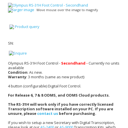
larger image
Move mouse over the image to magnify
Product query
SN:
Olympus RS-31H Foot Control -
Secondhand -
Currently no units
available
Condition
: As new.
Warranty
: 3 months (same as new product)
4 button (configurable) Digital Foot Control.
For Release 6, 7 & 8 ODMS, and ODMS Cloud products.
The RS-31H will work only if you have correctly licensed
Transcription software installed on your PC. If you are
unsure, please
contact us
before purchasing.
If you wish to setup a new Secretary with Digital Transcription,
please look at our
AS-2400
or
AS-9000
Transcription Kits, which