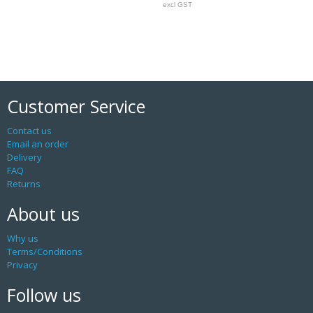
excl GST
Customer Service
Contact us
Email an order
Delivery
FAQ
Returns
About us
Why us
Terms/Conditions
Privacy
Follow us