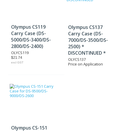
Olympus CS119
Olympus CS137
Carry Case (DS-
Carry Case (DS-
5000/DS-3400/DS-
7000/DS-3500/DS-
2800/DS-2400)
2500) *
DISCONTINUED *
OLYCS119
$21.74
OLYCS137
excl GST
Price on Application
Olympus CS-151