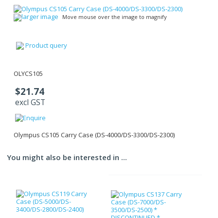
larger image
Move mouse over the image to magnify
Product query
OLYCS105
$21.74
excl GST
Olympus CS105 Carry Case (DS-4000/DS-3300/DS-2300)
You might also be interested in ...