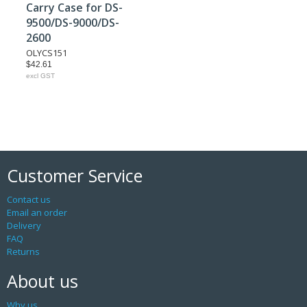
Carry Case for DS-
9500/DS-9000/DS-
2600
OLYCS151
$42.61
excl GST
Customer Service
Contact us
Email an order
Delivery
FAQ
Returns
About us
Why us