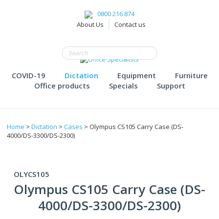
0800 216 874
About Us
Contact us
COVID-19
Dictation
Equipment
Furniture
Office products
Specials
Support
Home
>
Dictation
>
Cases
> Olympus CS105 Carry Case (DS-
4000/DS-3300/DS-2300)
OLYCS105
Olympus CS105 Carry Case (DS-
4000/DS-3300/DS-2300)