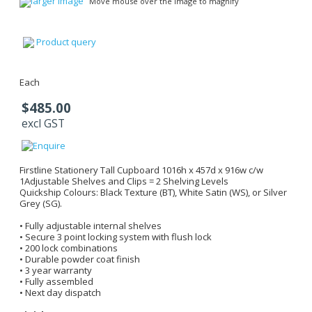
larger image
Move mouse over the image to magnify
Product query
Each
$485.00
excl GST
Firstline Stationery Tall Cupboard 1016h x 457d x 916w c/w
1Adjustable Shelves and Clips = 2 Shelving Levels
Quickship Colours: Black Texture (BT), White Satin (WS), or Silver
Grey (SG).
• Fully adjustable internal shelves
• Secure 3 point locking system with flush lock
• 200 lock combinations
• Durable powder coat finish
• 3 year warranty
• Fully assembled
• Next day dispatch