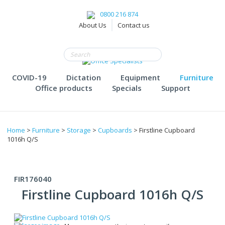
0800 216 874
About Us
Contact us
COVID-19
Dictation
Equipment
Furniture
Office products
Specials
Support
Home
>
Furniture
>
Storage
>
Cupboards
> Firstline Cupboard
1016h Q/S
FIR176040
Firstline Cupboard 1016h Q/S