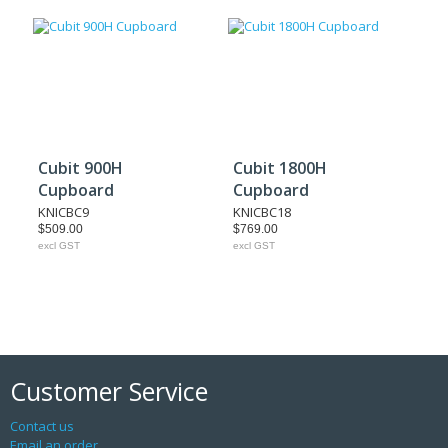
Cubit 900H
Cubit 1800H
Cupboard
Cupboard
KNICBC9
KNICBC18
$509.00
$769.00
excl GST
excl GST
Customer Service
Contact us
Email an order