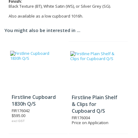
Finish:
Black Texture (BT), White Satin (WS), or Silver Grey (SG).
Also available as a low cupboard 1016h.
You might also be interested in ...
Firstline Cupboard
Firstline Plain Shelf
1830h Q/S
& Clips for
Cupboard Q/S
FIR176042
$595.00
FIR176004
excl GST
Price on Application