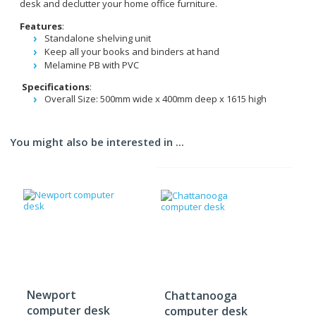
desk and declutter your home office furniture.
Features
:
Standalone shelving unit
Keep all your books and binders at hand
Melamine PB with PVC
Specifications
:
Overall Size: 500mm wide x 400mm deep x 1615 high
You might also be interested in ...
Newport
Chattanooga
computer desk
computer desk