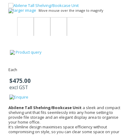
larger image
Move mouse over the image to magnify
Product query
Each
$475.00
excl GST
Abilene Tall Shelving/Bookcase Unit
a sleek and compact
shelving unit that fits seemlessly into any home setting to
provide file storage and an elegant display area to organise
your home office.
It's slimline design maximises space efficiency without
compromising on style, so you can clear some space on your