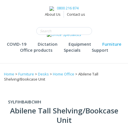
0800 216 874
About Us
Contact us
COVID-19
Dictation
Equipment
Furniture
Office products
Specials
Support
Home
>
Furniture
>
Desks
>
Home Office
> Abilene Tall
Shelving/Bookcase Unit
SYLFIHBAIBCWH
Abilene Tall Shelving/Bookcase
Unit