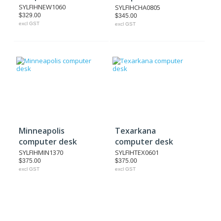
SYLFIHNEW1060
SYLFIHCHA0805
$329.00
$345.00
excl GST
excl GST
Minneapolis
Texarkana
computer desk
computer desk
SYLFIHMIN1370
SYLFIHTEX0601
$375.00
$375.00
excl GST
excl GST