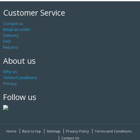
Customer Service
Contact us
Email an order
Delivery
FAQ
Returns
About us
Why us
Terms/Conditions
Privacy
Follow us
Home
Back to top
Sitemap
Privacy Policy
Terms and Conditions
Contact Us