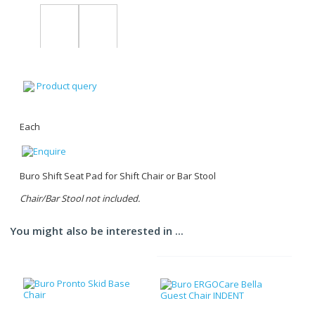
Product query
Each
Buro Shift Seat Pad for Shift Chair or Bar Stool
Chair/Bar Stool not included.
You might also be interested in ...