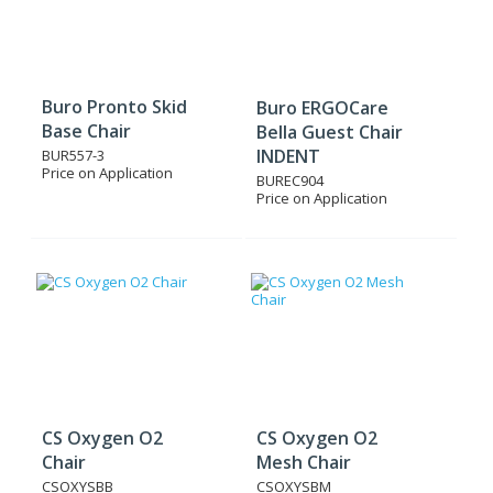
Buro Pronto Skid
Buro ERGOCare
Base Chair
Bella Guest Chair
INDENT
BUR557-3
Price on Application
BUREC904
Price on Application
CS Oxygen O2
CS Oxygen O2
Chair
Mesh Chair
CSOXYSBB
CSOXYSBM