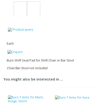
Product query
Each
Buro Shift Seat Pad for Shift Chair or Bar Stool
Chair/Bar Stool not included.
You might also be interested in ...