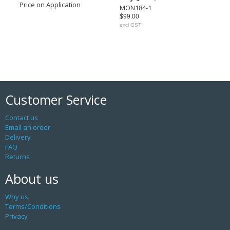
Price on Application
MON184-1
$99.00
excl GST
Customer Service
Contact us
Email an order
Delivery
FAQ
Returns
About us
Why us
Terms/Conditions
Privacy