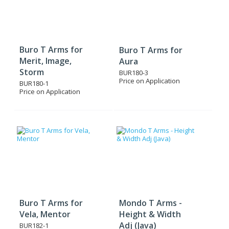
Buro T Arms for
Buro T Arms for
Merit, Image,
Aura
Storm
BUR180-3
Price on Application
BUR180-1
Price on Application
Buro T Arms for
Mondo T Arms -
Vela, Mentor
Height & Width
Adj (Java)
BUR182-1