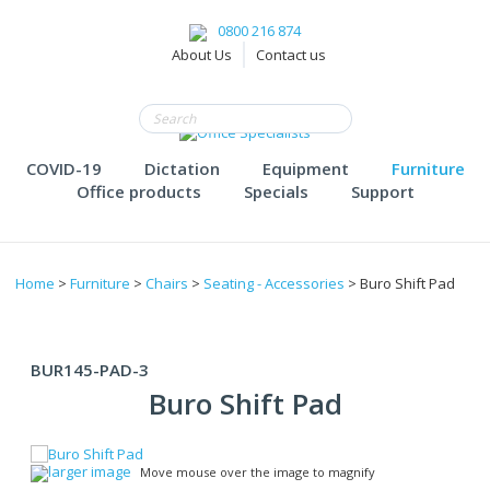
0800 216 874
About Us
Contact us
COVID-19
Dictation
Equipment
Furniture
Office products
Specials
Support
Home
>
Furniture
>
Chairs
>
Seating - Accessories
> Buro Shift Pad
BUR145-PAD-3
Buro Shift Pad
larger image
Move mouse over the image to magnify