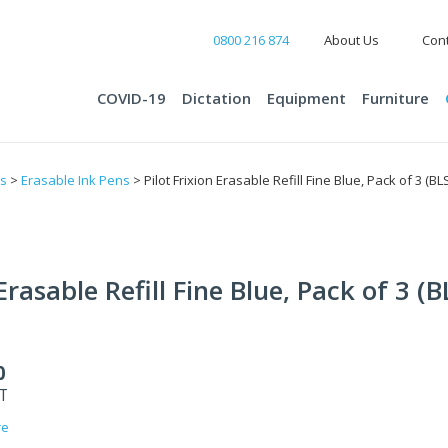
0800 216 874
About Us
Cont
COVID-19
Dictation
Equipment
Furniture
ts
>
Erasable Ink Pens
> Pilot Frixion Erasable Refill Fine Blue, Pack of 3 (BL
 Erasable Refill Fine Blue, Pack of 3 (
0
ST