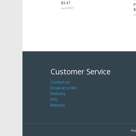
$3.47
P
excl GST
$
e
Customer Service
Contact us
Email an order
Delivery
FAQ
Returns
Ho