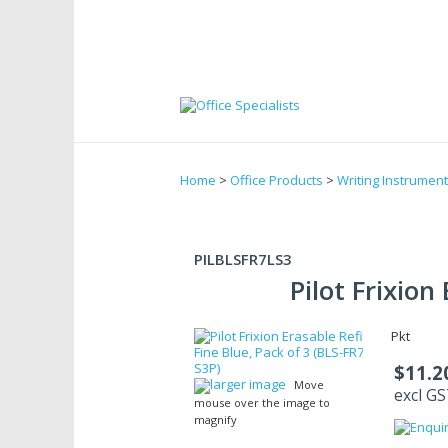
Home
>
Office Products
>
Writing Instrumen
PILBLSFR7LS3
Pilot Frixion
Pkt
$11.2
larger image
Move
excl G
mouse over the image to
magnify