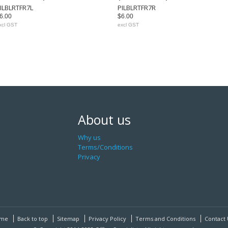
ILBLRTFR7L
PILBLRTFR7R
6.00
$6.00
xcl GST
excl GST
About us
Why us
Terms/Conditions
Privacy
me
Back to top
Sitemap
Privacy Policy
Terms and Conditions
Contact 