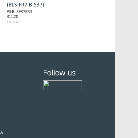
(BLS-FR7-B-S3P)
PILBLSFR7BS3
$11.20
excl GST
Follow us
Us