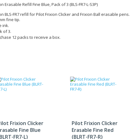
ion Erasable Refill Fine Blue, Pack of 3 (BLS-FR7-L-S3P)
ion BLS-FR7 refill for Pilot Frixion Clicker and Frixion Ball erasable pens.
mm fine tip.
e ink.
k of 3.
chase 12 packs to receive a box.
ilot Frixion Clicker
Pilot Frixion Clicker
rasable Fine Blue
Erasable Fine Red
(BLRT-FR7-L)
(BLRT-FR7-R)