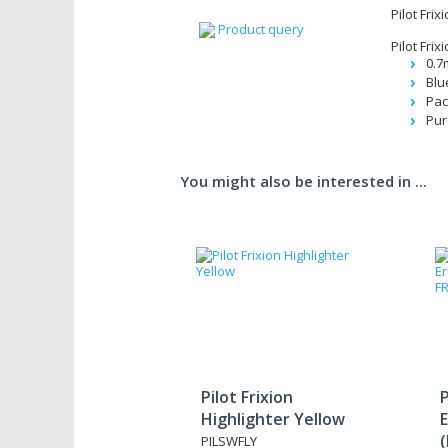
Pilot Frix
Product query
Pilot Frix
0.7
Blu
Pac
Pur
You might also be interested in ...
Pilot Frixion
P
Highlighter Yellow
E
PILSWFLY