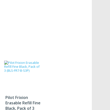
Pilot Frixion
Erasable Refill Fine
Black, Pack of 3