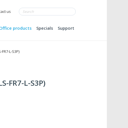
act us
Office products
Specials
Support
S-FR7-L-S3P)
BLS-FR7-L-S3P)