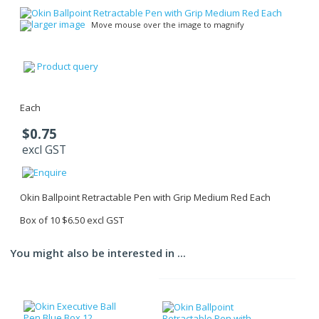
larger image
Move mouse over the image to magnify
Product query
Each
$0.75
excl GST
Okin Ballpoint Retractable Pen with Grip Medium Red Each
Box of 10 $6.50 excl GST
You might also be interested in ...