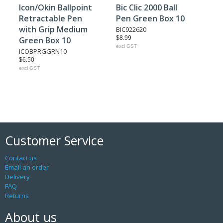
Icon/Okin Ballpoint
Bic Clic 2000 Ball
Retractable Pen
Pen Green Box 10
with Grip Medium
BIC922620
$8.99
Green Box 10
excl GST
ICOBPRGGRN10
$6.50
excl GST
Customer Service
Contact us
Email an order
Delivery
FAQ
Returns
About us