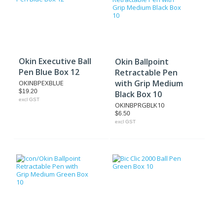
Okin Executive Ball
Okin Ballpoint
Pen Blue Box 12
Retractable Pen
with Grip Medium
OKINBPEXBLUE
$19.20
Black Box 10
excl GST
OKINBPRGBLK10
$6.50
excl GST