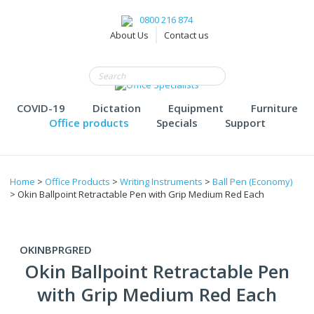
0800 216 874
About Us
Contact us
COVID-19
Dictation
Equipment
Furniture
Office products
Specials
Support
Home
>
Office Products
>
Writing Instruments
>
Ball Pen (Economy)
> Okin Ballpoint Retractable Pen with Grip Medium Red Each
OKINBPRGRED
Okin Ballpoint Retractable Pen
with Grip Medium Red Each