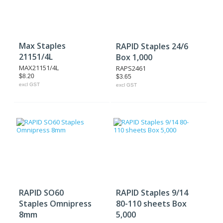
Max Staples
RAPID Staples 24/6
21151/4L
Box 1,000
MAX21151/4L
RAPS2461
$8.20
$3.65
excl GST
excl GST
RAPID SO60
RAPID Staples 9/14
Staples Omnipress
80-110 sheets Box
8mm
5,000