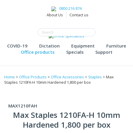
0800 216 874
About Us
Contact us
COVID-19
Dictation
Equipment
Furniture
Office products
Specials
Support
Home
>
Office Products
>
Office Accessories
>
Staples
> Max
Staples 1210FA-H 10mm Hardened 1,800 per box
MAX1210FAH
Max Staples 1210FA-H 10mm
Hardened 1,800 per box