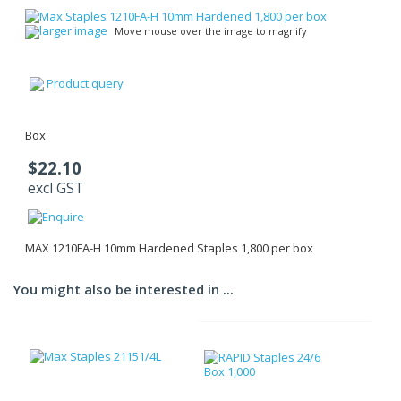
larger image
Move mouse over the image to magnify
Product query
Box
$22.10
excl GST
MAX 1210FA-H 10mm Hardened Staples 1,800 per box
You might also be interested in ...