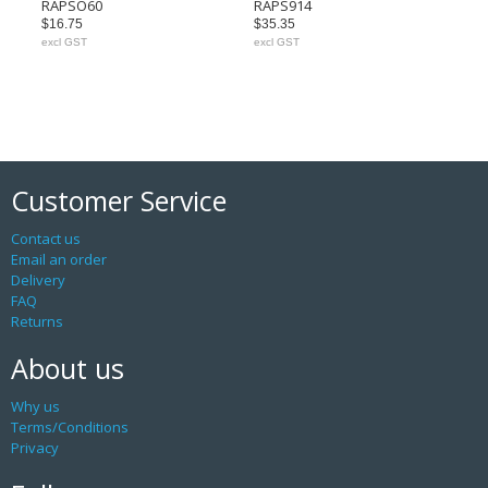
RAPSO60
RAPS914
$16.75
$35.35
excl GST
excl GST
Customer Service
Contact us
Email an order
Delivery
FAQ
Returns
About us
Why us
Terms/Conditions
Privacy