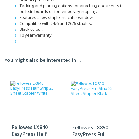
Tacking and pinning options for attaching documents to
bulletin boards or for temporary stapling.
Features a low staple indicator window.
Compatible with 24/6 and 26/6 staples.
Black colour.
10 year warranty.
You might also be interested in ...
Fellowes LX840
Fellowes LX850
EasyPress Half
EasyPress Full