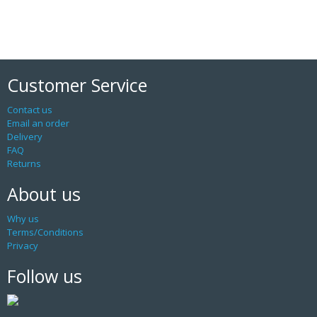
Customer Service
Contact us
Email an order
Delivery
FAQ
Returns
About us
Why us
Terms/Conditions
Privacy
Follow us