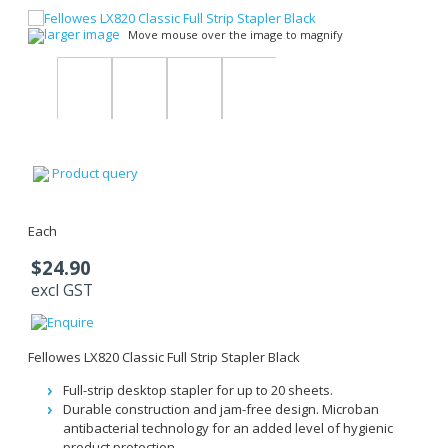
larger image
Move mouse over the image to magnify
Product query
Each
$24.90
excl GST
Fellowes LX820 Classic Full Strip Stapler Black
Full-strip desktop stapler for up to 20 sheets.
Durable construction and jam-free design. Microban
antibacterial technology for an added level of hygienic
product protection.