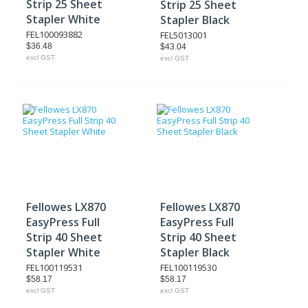
Strip 25 Sheet
Strip 25 Sheet
Stapler White
Stapler Black
FEL100093882
FEL5013001
$36.48
$43.04
excl GST
excl GST
Fellowes LX870
Fellowes LX870
EasyPress Full
EasyPress Full
Strip 40 Sheet
Strip 40 Sheet
Stapler White
Stapler Black
FEL100119531
FEL100119530
$58.17
$58.17
excl GST
excl GST