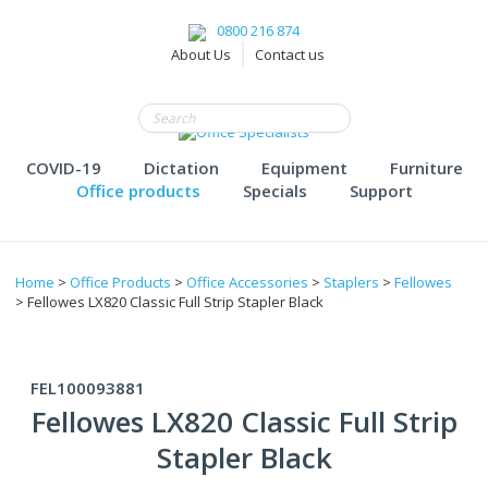
0800 216 874
About Us
Contact us
COVID-19
Dictation
Equipment
Furniture
Office products
Specials
Support
Home
>
Office Products
>
Office Accessories
>
Staplers
>
Fellowes
> Fellowes LX820 Classic Full Strip Stapler Black
FEL100093881
Fellowes LX820 Classic Full Strip
Stapler Black