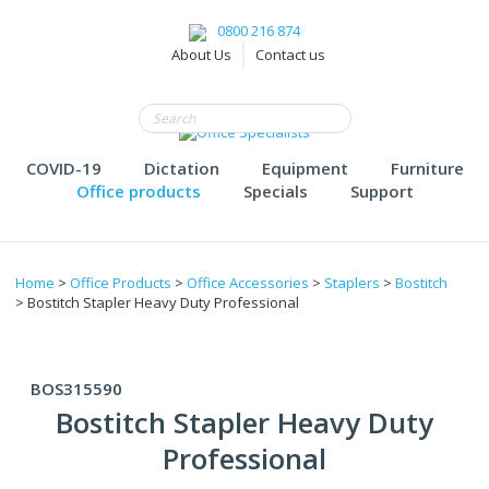
0800 216 874
About Us
Contact us
COVID-19
Dictation
Equipment
Furniture
Office products
Specials
Support
Home
>
Office Products
>
Office Accessories
>
Staplers
>
Bostitch
> Bostitch Stapler Heavy Duty Professional
BOS315590
Bostitch Stapler Heavy Duty
Professional