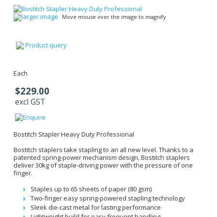
larger image
Move mouse over the image to magnify
Product query
Each
$229.00
excl GST
Bostitch Stapler Heavy Duty Professional
Bostitch staplers take stapling to an all new level. Thanks to a
patented spring-power mechanism design, Bostitch staplers
deliver 30kg of staple-driving power with the pressure of one
finger.
Staples up to 65 sheets of paper (80 gsm)
Two-finger easy spring-powered stapling technology
Sleek die-cast metal for lasting performance
Lightweight build for easy frequent handling