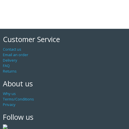
Customer Service
Contact us
Email an order
Delivery
FAQ
Returns
About us
Why us
Terms/Conditions
Privacy
Follow us