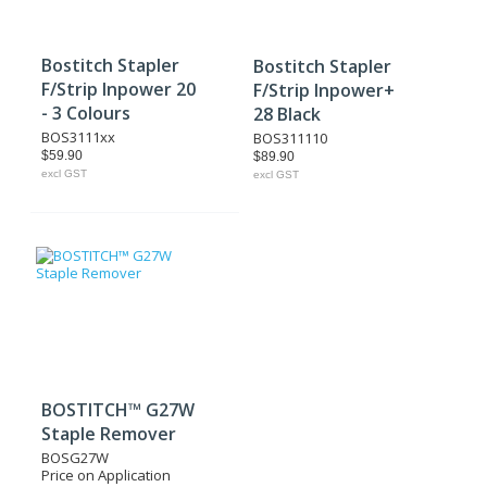
Bostitch Stapler
Bostitch Stapler
F/Strip Inpower 20
F/Strip Inpower+
- 3 Colours
28 Black
BOS3111xx
BOS311110
$59.90
$89.90
excl GST
excl GST
BOSTITCH™ G27W
Staple Remover
BOSG27W
Price on Application