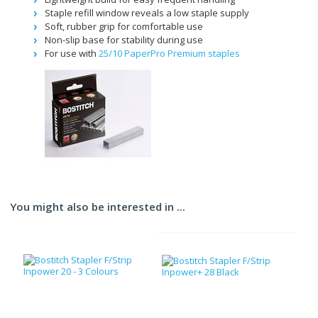
Staple refill window reveals a low staple supply
Soft, rubber grip for comfortable use
Non-slip base for stability during use
For use with
25/10 PaperPro Premium staples
You might also be interested in ...