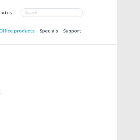
act us
Office products
Specials
Support
m