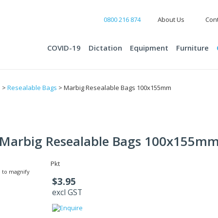
0800 216 874
About Us
Cont
COVID-19
Dictation
Equipment
Furniture
s
>
Resealable Bags
> Marbig Resealable Bags 100x155mm
Marbig Resealable Bags 100x155m
Pkt
 to magnify
$3.95
excl GST