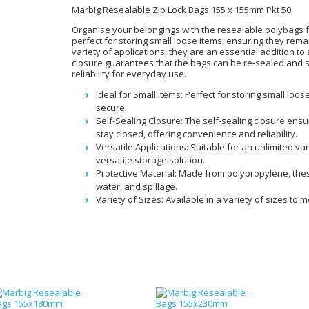
Marbig Resealable Zip Lock Bags 155 x 155mm Pkt 50
Organise your belongings with the resealable polybags f
perfect for storing small loose items, ensuring they rem
variety of applications, they are an essential addition to
closure guarantees that the bags can be re-sealed and 
reliability for everyday use.
Ideal for Small Items: Perfect for storing small lo
secure.
Self-Sealing Closure: The self-sealing closure ens
stay closed, offering convenience and reliability.
Versatile Applications: Suitable for an unlimited va
versatile storage solution.
Protective Material: Made from polypropylene, thes
water, and spillage.
Variety of Sizes: Available in a variety of sizes to 