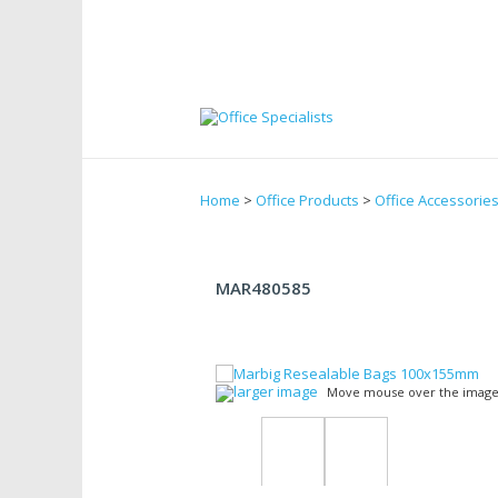
Home
>
Office Products
>
Office Accessorie
MAR480585
larger image
Move mouse over the image