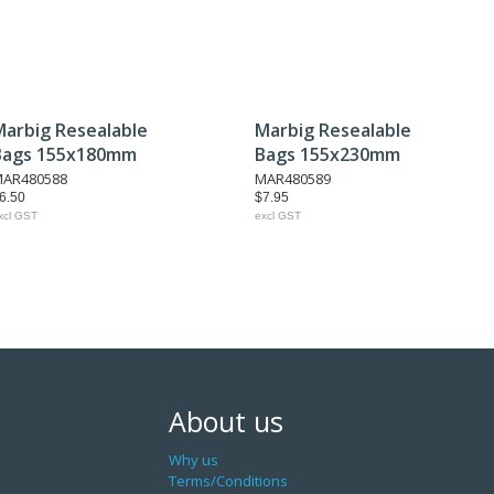
Marbig Resealable
Marbig Resealable
Bags 155x180mm
Bags 155x230mm
AR480588
MAR480589
6.50
$7.95
xcl GST
excl GST
About us
Why us
Terms/Conditions