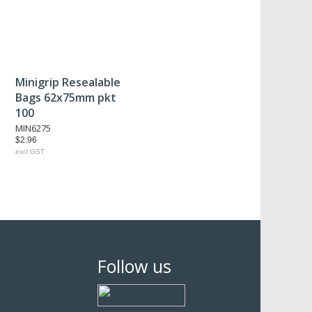
Minigrip Resealable
Bags 62x75mm pkt
100
MIN6275
$2.96
excl GST
Follow us