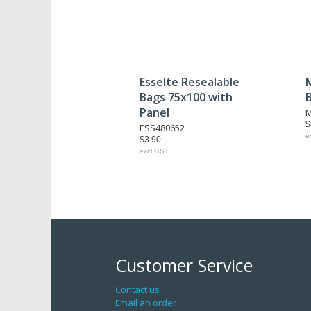
Esselte Resealable
Bags 75x100 with
Panel
M
$
ESS480652
e
$3.90
excl GST
Customer Service
Contact us
Email an order