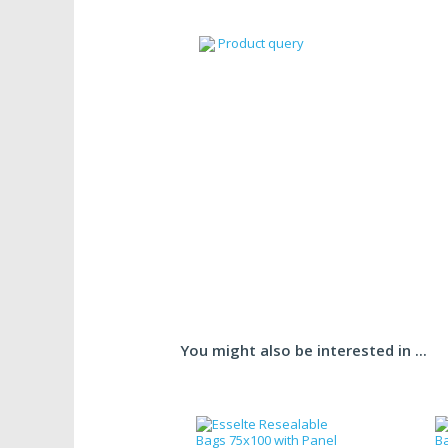
Product query
You might also be interested in ...