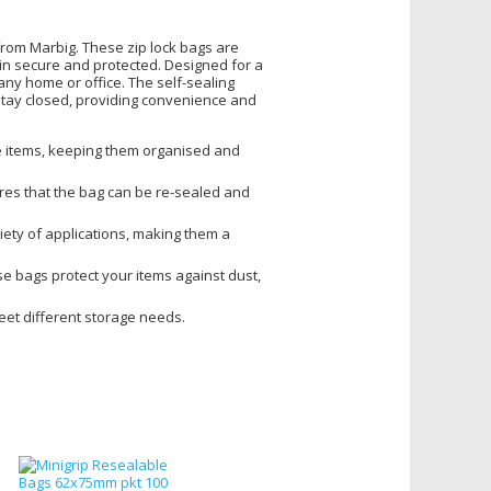
rom Marbig. These zip lock bags are
ain secure and protected. Designed for a
 any home or office. The self-sealing
stay closed, providing convenience and
ose items, keeping them organised and
ures that the bag can be re-sealed and
riety of applications, making them a
e bags protect your items against dust,
meet different storage needs.