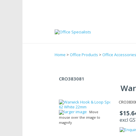
Home
>
Office Products
>
Office Accessorie
CRO383081
War
CRO38308
larger image
$15.6
Move
mouse over the image to
excl G
magnify