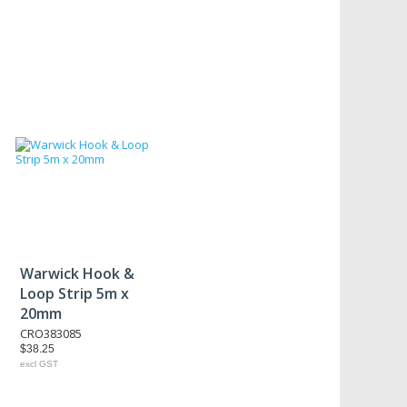
Warwick Hook &
Loop Strip 5m x
20mm
CRO383085
$38.25
excl GST