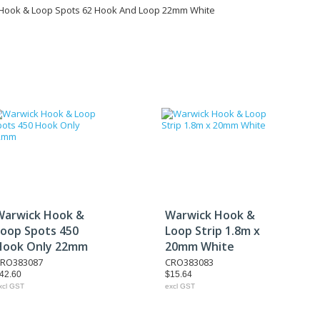
Hook & Loop Spots 62 Hook And Loop 22mm White
Warwick Hook &
Warwick Hook &
Loop Spots 450
Loop Strip 1.8m x
Hook Only 22mm
20mm White
RO383087
CRO383083
42.60
$15.64
xcl GST
excl GST