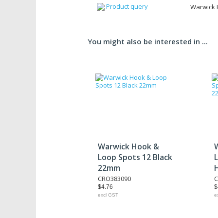
Product query
Warwick 
You might also be interested in ...
Warwick Hook &
Loop Spots 12 Black
22mm
CRO383090
C
$4.76
$
excl GST
e