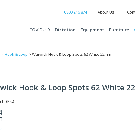
0800 216 874
About Us
Cont
COVID-19
Dictation
Equipment
Furniture
s
>
Hook & Loop
> Warwick Hook & Loop Spots 62 White 22mm
wick Hook & Loop Spots 62 White 
1 (Pkt)
4
ST