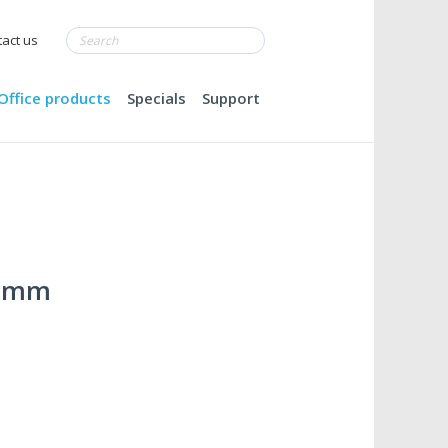
act us
Office products
Specials
Support
22mm