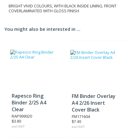
BRIGHT VIVID COLOURS, WITH BLACK INSIDE LINING. FRONT
COVERLAMINATED WITH GLOSS FINISH
You might also be interested in ...
Rapesco Ring
FM Binder Overlay
Binder 2/25 A4
A4 2/26 Insert
Clear
Cover Black
RAP999020
FM171604
$3.80
$7.40
excl GST
excl GST