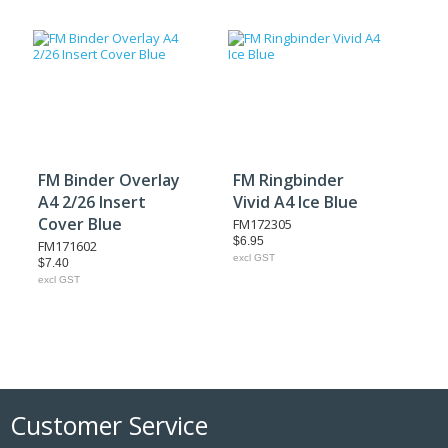
FM Binder Overlay
FM Ringbinder
A4 2/26 Insert
Vivid A4 Ice Blue
Cover Blue
FM172305
$6.95
FM171602
excl GST
$7.40
excl GST
Customer Service