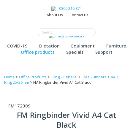
0800 216 874
About Us
Contact us
COVID-19
Dictation
Equipment
Furniture
Office products
Specials
Support
Home
>
Office Products
>
Filing - General
>
Files - Binders
>
A4 2
Ring 25/26mm
> FM Ringbinder Vivid A4 Cat Black
FM172309
FM Ringbinder Vivid A4 Cat
Black