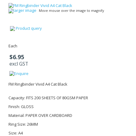
larger image
Move mouse over the image to magnify
Product query
Each
$6.95
excl GST
FM Ringbinder Vivid A4 Cat Black
Capacity: FITS 200 SHEETS OF 80GSM PAPER
Finish: GLOSS
Material: PAPER OVER CARDBOARD
Ring Size: 26MM
Size: A4