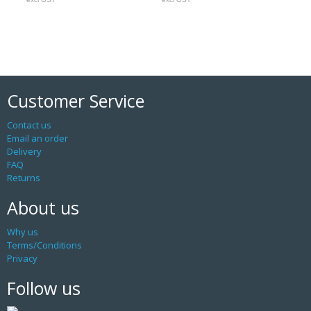
Customer Service
Contact us
Email an order
Delivery
FAQ
Returns
About us
Why us
Terms/Conditions
Privacy
Follow us