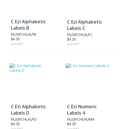
C Ezi Alphabetic
C Ezi Alphabetic
Labels B
Labels C
FIL03FCHLALPB
FIL03FCHLALPC
$4.35
$4.35
excl GST
excl GST
C Ezi Alphabetic
C Ezi Numeric
Labels D
Labels 4
FIL03FCHLALPD
FIL03FCHLNUM4
$4.35
$4.35
excl GST
excl GST