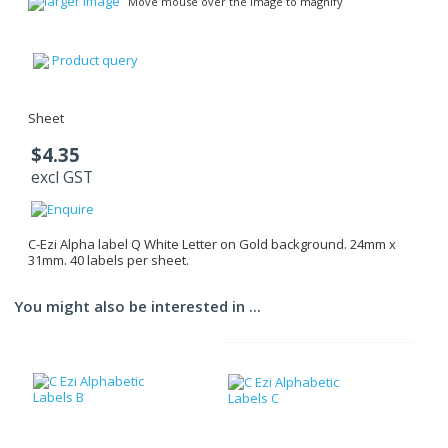
larger image
Move mouse over the image to magnify
Product query
Sheet
$4.35
excl GST
C-Ezi Alpha label Q White Letter on Gold background. 24mm x
31mm. 40 labels per sheet.
You might also be interested in ...