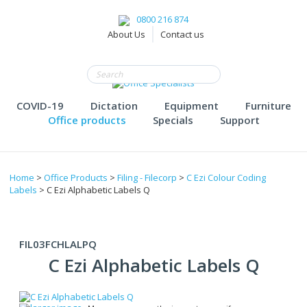
0800 216 874
About Us
Contact us
COVID-19
Dictation
Equipment
Furniture
Office products
Specials
Support
Home
>
Office Products
>
Filing - Filecorp
>
C Ezi Colour Coding
Labels
> C Ezi Alphabetic Labels Q
FIL03FCHLALPQ
C Ezi Alphabetic Labels Q