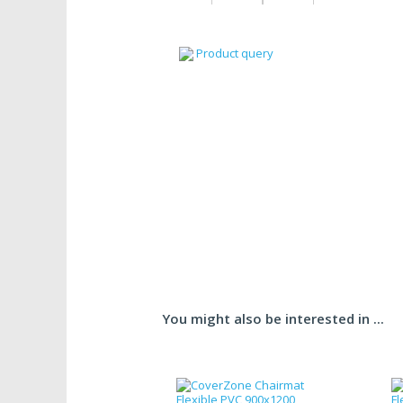
Product query
You might also be interested in ...