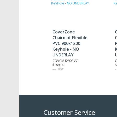
CoverZone
Chairmat Flexible
C
PVC 900x1200
Keyhole - NO
UNDERLAY
COVCM1290PVC
$159.00
$
excl GST
e
Customer Service