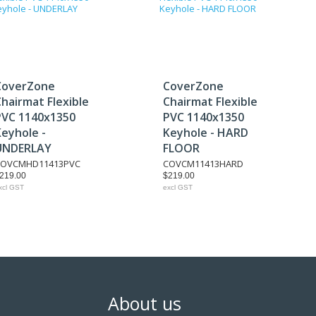
CoverZone
CoverZone
hairmat Flexible
Chairmat Flexible
PVC 1140x1350
PVC 1140x1350
Keyhole -
Keyhole - HARD
UNDERLAY
FLOOR
COVCMHD11413PVC
COVCM11413HARD
219.00
$219.00
xcl GST
excl GST
About us