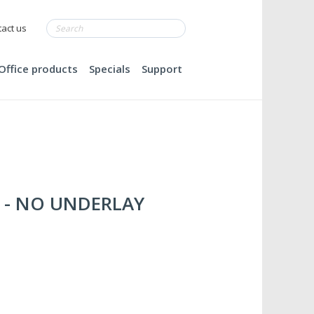
act us
Office products
Specials
Support
le - NO UNDERLAY