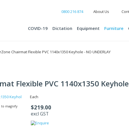
0800 216 874
About Us
Cont
COVID-19
Dictation
Equipment
Furniture
rZone Chairmat Flexible PVC 1140x1350 Keyhole - NO UNDERLAY
mat Flexible PVC 1140x1350 Keyho
Each
$219.00
 to magnify
excl GST