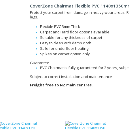
CoverZone Chairmat Flexible PVC 1140x1350mm
Protect your carpet from damage in heavy wear areas. R
legs.
Flexible PVC 3mm Thick
Carpet and Hard floor options available
Suitable for any thickness of carpet
Easy to clean with damp cloth
Safe for underfloor heating
Spikes on carpet option only
Guarantee
PVC Chairmat is fully guaranteed for 2 years, subje
Subject to correct installation and maintenance
Freight free to NZ main centres.