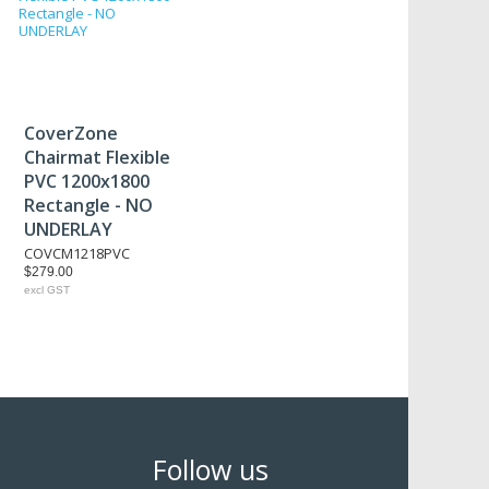
CoverZone
Chairmat Flexible
PVC 1200x1800
Rectangle - NO
UNDERLAY
COVCM1218PVC
$279.00
excl GST
Follow us