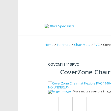
Home
>
Furniture
>
Chair Mats
>
PVC
> Cove
COVCM11413PVC
CoverZone Chair
larger image
Move mouse over the image