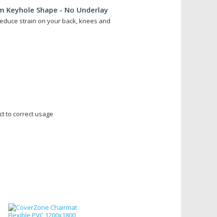
 Keyhole Shape - No Underlay
educe strain on your back, knees and
ct to correct usage