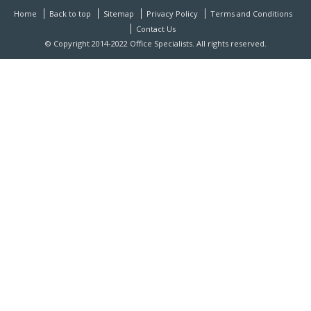
Home
Back to top
Sitemap
Privacy Policy
Terms and Conditions
Contact Us
© Copyright 2014-2022 Office Specialists. All rights reserved.