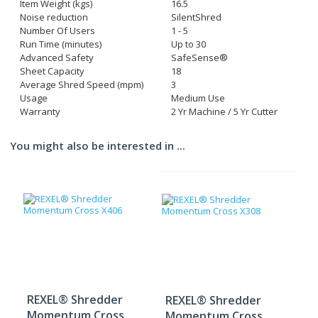
Item Weight (kgs)
16.5
Noise reduction
SilentShred
Number Of Users
1 - 5
Run Time (minutes)
Up to 30
Advanced Safety
SafeSense®
Sheet Capacity
18
Average Shred Speed (mpm)
3
Usage
Medium Use
Warranty
2 Yr Machine / 5 Yr Cutter
You might also be interested in ...
REXEL® Shredder
REXEL® Shredder
Momentum Cross
Momentum Cross