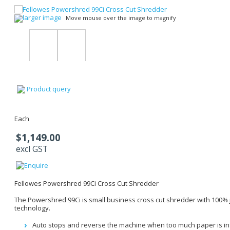
larger image
Move mouse over the image to magnify
Product query
Each
$1,149.00
excl GST
Fellowes Powershred 99Ci Cross Cut Shredder
The Powershred 99Ci is small business cross cut shredder with 100%
technology.
Auto stops and reverse the machine when too much paper is in