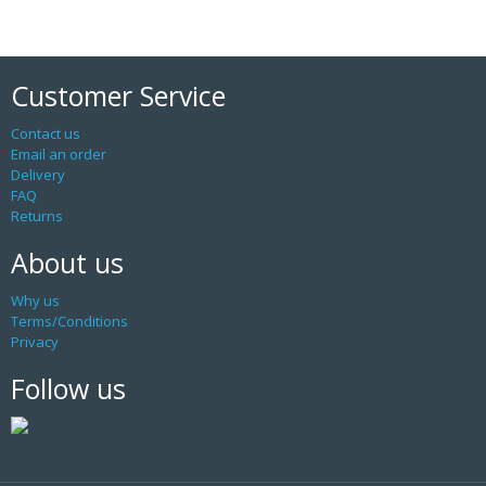
Customer Service
Contact us
Email an order
Delivery
FAQ
Returns
About us
Why us
Terms/Conditions
Privacy
Follow us