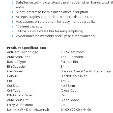
SafeSense technology stops the shredder when hands touch t
entry.
SilentShred feature minimises office disruption.
Accepts staples, paper clips, credit cards and CDs.
Has castors on the bottom for easy manoeuvrability.
17 sheet capacity.
34 litre pull-out waste bin for easy emptying.
2 year machine warranty and 5 year cutter warranty.
Product Specifications
Anti-Jam Technology
100% Jam Proof
Auto Start/Stop
Yes - Electronic
Basket Type
Pull-out Bin
Bin Capacity
34
Can Shred
Staples, Credit Cards, Paper Clip
Colour
Black/Dark Silver
CRC
46912
Cut Size
4 x 38mm
Cut Type
Cross-Cut
DIN Level - Paper
P-4
Auto Shut-Off
Sleep Mode
Entry Width (mm)
230
Item H x W x D cm (External)
64.00 x 29.00 x 44.00