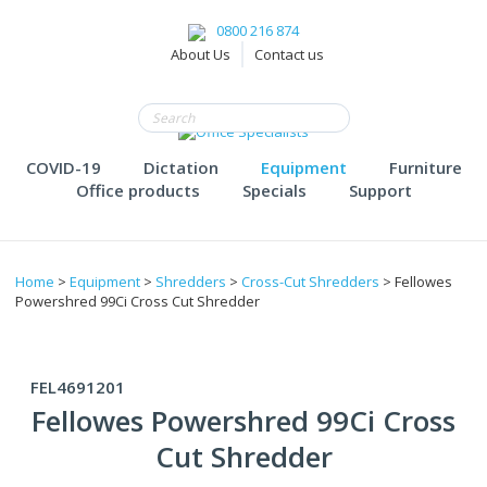
0800 216 874
About Us
Contact us
COVID-19
Dictation
Equipment
Furniture
Office products
Specials
Support
Home
>
Equipment
>
Shredders
>
Cross-Cut Shredders
> Fellowes
Powershred 99Ci Cross Cut Shredder
FEL4691201
Fellowes Powershred 99Ci Cross
Cut Shredder