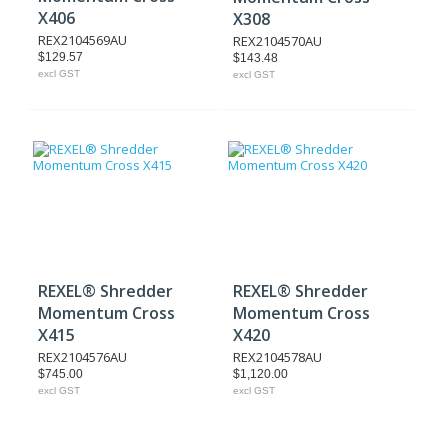
X406
X308
REX2104569AU
REX2104570AU
$129.57
$143.48
excl GST
excl GST
REXEL® Shredder
REXEL® Shredder
Momentum Cross
Momentum Cross
X415
X420
REX2104576AU
REX2104578AU
$745.00
$1,120.00
excl GST
excl GST