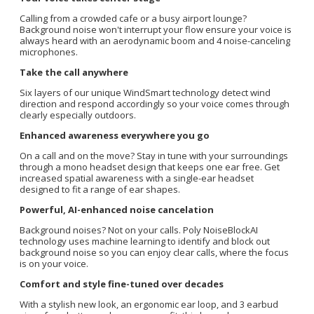
Calling from a crowded cafe or a busy airport lounge?
Background noise won't interrupt your flow ensure your voice is
always heard with an aerodynamic boom and 4 noise-canceling
microphones.
Take the call anywhere
Six layers of our unique WindSmart technology detect wind
direction and respond accordingly so your voice comes through
clearly especially outdoors.
Enhanced awareness everywhere you go
On a call and on the move? Stay in tune with your surroundings
through a mono headset design that keeps one ear free. Get
increased spatial awareness with a single-ear headset
designed to fit a range of ear shapes.
Powerful, AI-enhanced noise cancelation
Background noises? Not on your calls. Poly NoiseBlockAI
technology uses machine learning to identify and block out
background noise so you can enjoy clear calls, where the focus
is on your voice.
Comfort and style fine-tuned over decades
With a stylish new look, an ergonomic ear loop, and 3 earbud