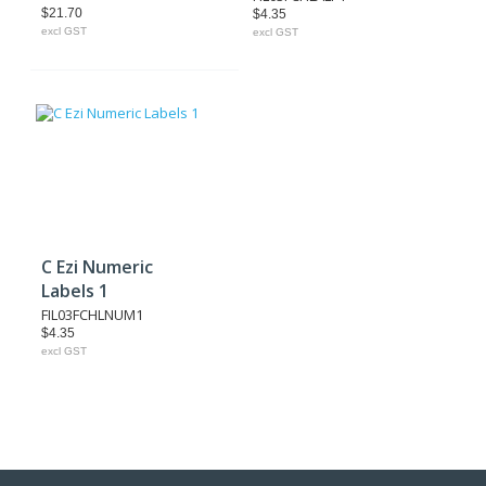
$21.70
$4.35
excl GST
excl GST
C Ezi Numeric
Labels 1
FIL03FCHLNUM1
$4.35
excl GST