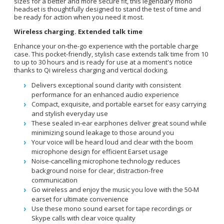
sizes for a better and more secure fit, this legendary mono
headset is thoughtfully designed to stand the test of time and
be ready for action when you need it most.
Wireless charging. Extended talk time
Enhance your on-the-go experience with the portable charge
case. This pocket-friendly, stylish case extends talk time from 10
to up to 30 hours and is ready for use at a moment's notice
thanks to Qi wireless charging and vertical docking.
Delivers exceptional sound clarity with consistent
performance for an enhanced audio experience
Compact, exquisite, and portable earset for easy carrying
and stylish everyday use
These sealed in-ear earphones deliver great sound while
minimizing sound leakage to those around you
Your voice will be heard loud and clear with the boom
microphone design for efficient Earset usage
Noise-cancelling microphone technology reduces
background noise for clear, distraction-free
communication
Go wireless and enjoy the music you love with the 50-M
earset for ultimate convenience
Use these mono sound earset for tape recordings or
Skype calls with clear voice quality