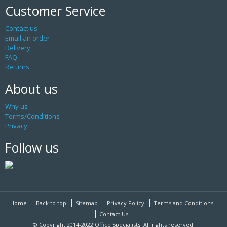
Customer Service
Contact us
Email an order
Delivery
FAQ
Returns
About us
Why us
Terms/Conditions
Privacy
Follow us
Home
Back to top
Sitemap
Privacy Policy
Terms and Conditions
Contact Us
© Copyright 2014-2022 Office Specialists. All rights reserved.