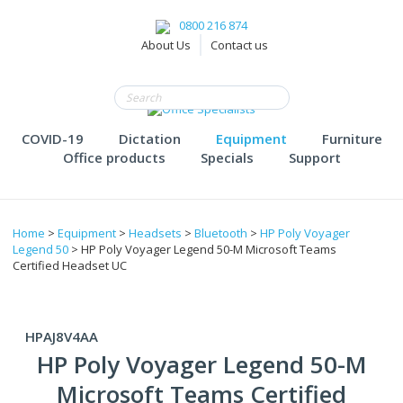
0800 216 874
About Us
Contact us
COVID-19
Dictation
Equipment
Furniture
Office products
Specials
Support
Home
>
Equipment
>
Headsets
>
Bluetooth
>
HP Poly Voyager
Legend 50
> HP Poly Voyager Legend 50-M Microsoft Teams
Certified Headset UC
HPAJ8V4AA
HP Poly Voyager Legend 50-M
Microsoft Teams Certified