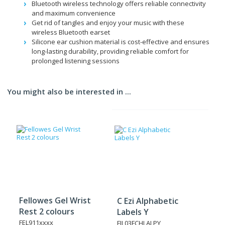
Bluetooth wireless technology offers reliable connectivity
and maximum convenience
Get rid of tangles and enjoy your music with these
wireless Bluetooth earset
Silicone ear cushion material is cost-effective and ensures
long-lasting durability, providing reliable comfort for
prolonged listening sessions
You might also be interested in ...
Fellowes Gel Wrist
C Ezi Alphabetic
Rest 2 colours
Labels Y
FEL911xxxx
FIL03FCHLALPY