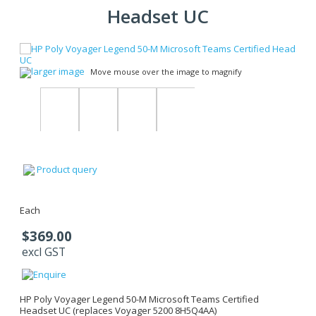
Headset UC
larger image
Move mouse over the image to magnify
Product query
Each
$369.00
excl GST
HP Poly Voyager Legend 50-M Microsoft Teams Certified
Headset UC (replaces Voyager 5200 8H5Q4AA)