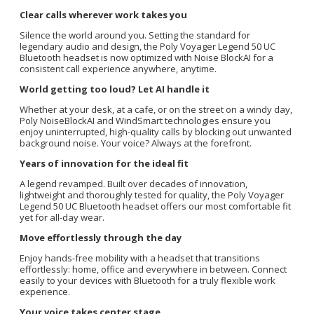
Clear calls wherever work takes you
Silence the world around you. Setting the standard for
legendary audio and design, the Poly Voyager Legend 50 UC
Bluetooth headset is now optimized with Noise BlockAI for a
consistent call experience anywhere, anytime.
World getting too loud? Let AI handle it
Whether at your desk, at a cafe, or on the street on a windy day,
Poly NoiseBlockAI and WindSmart technologies ensure you
enjoy uninterrupted, high-quality calls by blocking out unwanted
background noise. Your voice? Always at the forefront.
Years of innovation for the ideal fit
A legend revamped. Built over decades of innovation,
lightweight and thoroughly tested for quality, the Poly Voyager
Legend 50 UC Bluetooth headset offers our most comfortable fit
yet for all-day wear.
Move effortlessly through the day
Enjoy hands-free mobility with a headset that transitions
effortlessly: home, office and everywhere in between. Connect
easily to your devices with Bluetooth for a truly flexible work
experience.
Your voice takes center stage