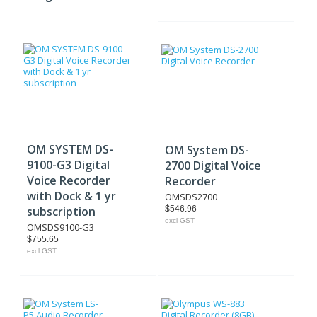
OM SYSTEM DS-
OM System DS-
9100-G3 Digital
2700 Digital Voice
Voice Recorder
Recorder
with Dock & 1 yr
OMSDS2700
subscription
$546.96
excl GST
OMSDS9100-G3
$755.65
excl GST