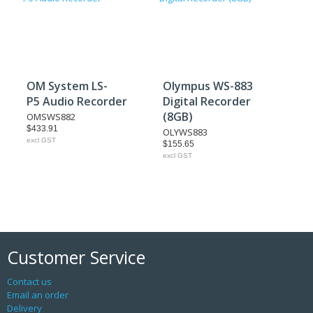
OM System LS-
Olympus WS-883
P5 Audio Recorder
Digital Recorder
(8GB)
OMSWS882
$433.91
OLYWS883
excl GST
$155.65
excl GST
Customer Service
Contact us
Email an order
Delivery