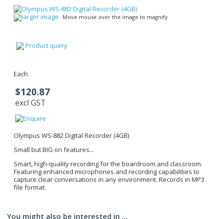
larger image
Move mouse over the image to magnify
Product query
Each
$120.87
excl GST
Olympus WS-882 Digital Recorder (4GB)
Small but BIG on features...
Smart, high-quality recording for the boardroom and classroom.
Featuring enhanced microphones and recording capabilities to
capture clear conversations in any environment. Records in MP3
file format.
You might also be interested in ...