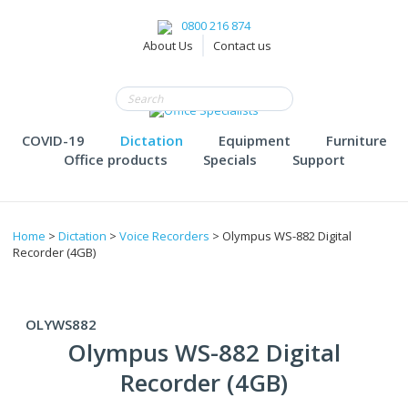
0800 216 874
About Us
Contact us
COVID-19
Dictation
Equipment
Furniture
Office products
Specials
Support
Home
>
Dictation
>
Voice Recorders
> Olympus WS-882 Digital
Recorder (4GB)
OLYWS882
Olympus WS-882 Digital
Recorder (4GB)